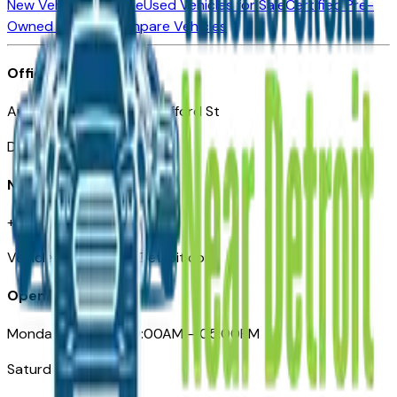
New Vehicles for Sale
Used Vehicles for Sale
Certified Pre-
Owned Vehicles
Compare Vehicles
Office
Automotive Detroit 19 Clifford St
Detroit, MI 48226
Need Help
+1 (313)-222-6681
VehiclesForSaleNearDetroit.com
Opening Hours
Monday – Friday: 09:00AM – 05:00PM
Saturday: Closed