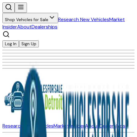
Research New Vehicles
Market
Shop Vehicles for Sale
Insider
About
Dealerships
Log In
Sign Up
Research New Vehicles
Market Insider
About
Dealerships