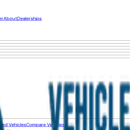
er
About
Dealerships
ned Vehicles
Compare Vehicles