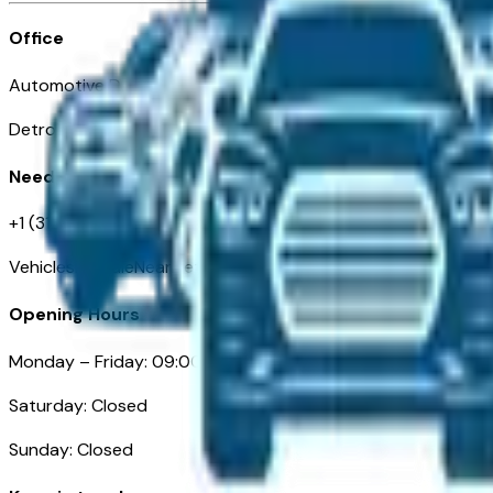
Office
Automotive Detroit 19 Clifford St
Detroit, MI 48226
Need Help
+1 (313)-222-6681
VehiclesForSaleNearDetroit.com
Opening Hours
Monday – Friday: 09:00AM – 05:00PM
Saturday: Closed
Sunday: Closed