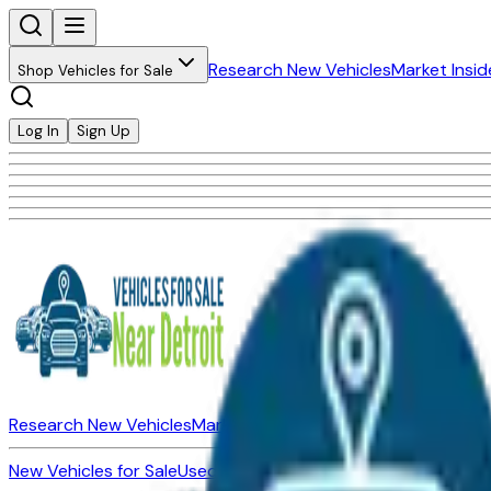
Research New Vehicles
Market Insid
Shop Vehicles for Sale
Log In
Sign Up
Research New Vehicles
Market Insider
About
Dealerships
New Vehicles for Sale
Used Vehicles for Sale
Certified Pre-Ow