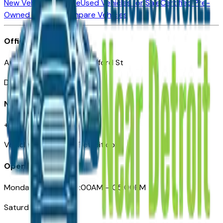
New Vehicles for Sale
Used Vehicles for Sale
Certified Pre-
Owned Vehicles
Compare Vehicles
Office
Automotive Detroit 19 Clifford St
Detroit, MI 48226
Need Help
+1 (313)-222-6681
VehiclesForSaleNearDetroit.com
Opening Hours
Monday – Friday: 09:00AM – 05:00PM
Saturday: Closed