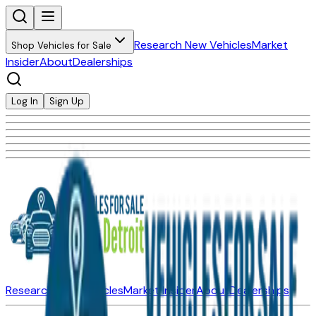
Research New Vehicles
Market
Shop Vehicles for Sale
Insider
About
Dealerships
Log In
Sign Up
Research New Vehicles
Market Insider
About
Dealerships