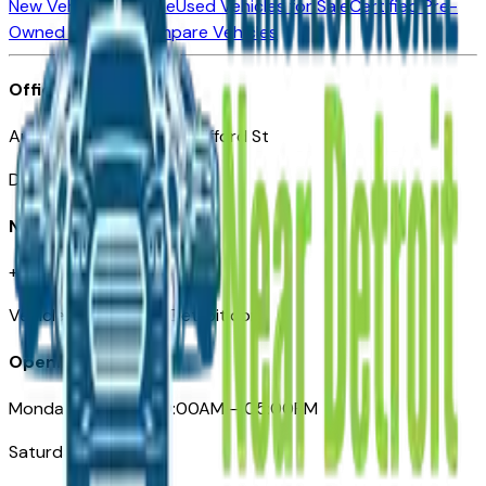
New Vehicles for Sale
Used Vehicles for Sale
Certified Pre-
Owned Vehicles
Compare Vehicles
Office
Automotive Detroit 19 Clifford St
Detroit, MI 48226
Need Help
+1 (313)-222-6681
VehiclesForSaleNearDetroit.com
Opening Hours
Monday – Friday: 09:00AM – 05:00PM
Saturday: Closed