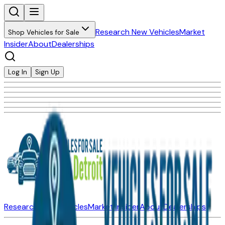
Research New Vehicles
Market
Shop Vehicles for Sale
Insider
About
Dealerships
Log In
Sign Up
Research New Vehicles
Market Insider
About
Dealerships