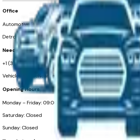
Office
Automotive Detroit 19 Clifford St
Detroit, MI 48226
Need Help
+1 (313)-222-6681
VehiclesForSaleNearDetroit.com
Opening Hours
Monday – Friday: 09:00AM – 05:00PM
Saturday: Closed
Sunday: Closed