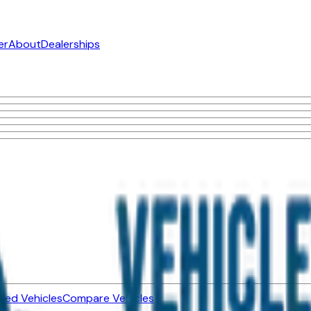
er
About
Dealerships
ned Vehicles
Compare Vehicles