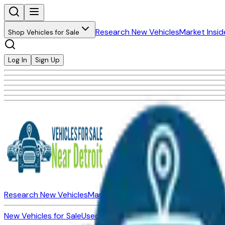
Research New Vehicles
Market Insid
Shop Vehicles for Sale
Log In
Sign Up
Research New Vehicles
Market Insider
About
Dealerships
New Vehicles for Sale
Used Vehicles for Sale
Certified Pre-Ow