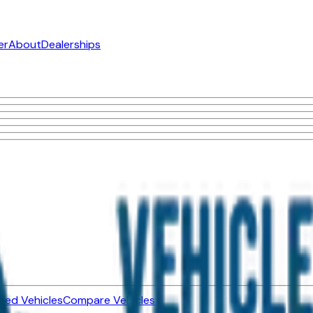
er
About
Dealerships
ned Vehicles
Compare Vehicles