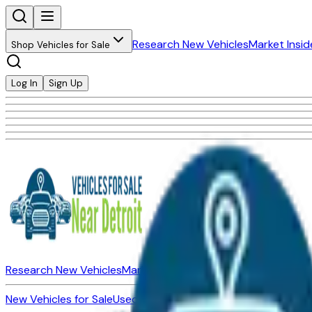
Research New Vehicles
Market Insid
Shop Vehicles for Sale
Log In
Sign Up
Research New Vehicles
Market Insider
About
Dealerships
New Vehicles for Sale
Used Vehicles for Sale
Certified Pre-Ow