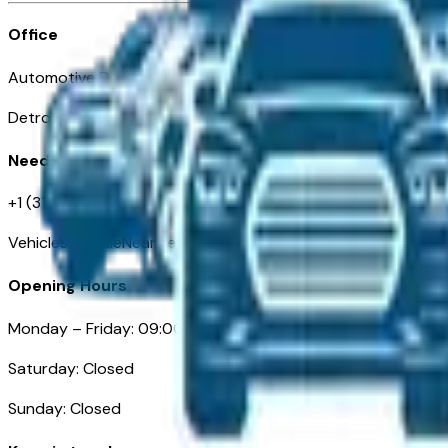
Office
Automotive Detroit 19 Clifford St
Detroit, MI 48226
Need Help
+1 (313)-222-6681
VehiclesForSaleNearDetroit.com
Opening Hours
Monday – Friday: 09:00AM – 05:00PM
Saturday: Closed
Sunday: Closed