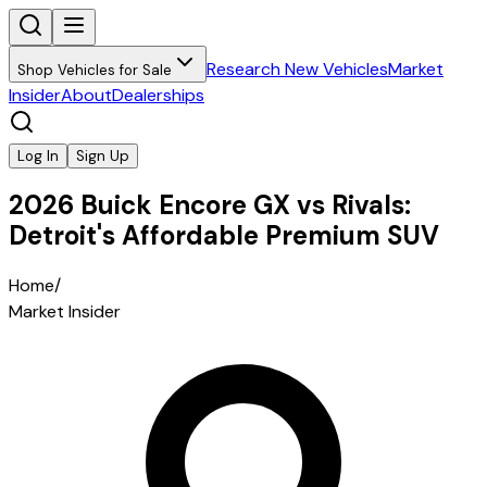
Research New Vehicles
Market
Shop Vehicles for Sale
Insider
About
Dealerships
Log In
Sign Up
2026 Buick Encore GX vs Rivals:
Detroit's Affordable Premium SUV
Home
/
Market Insider