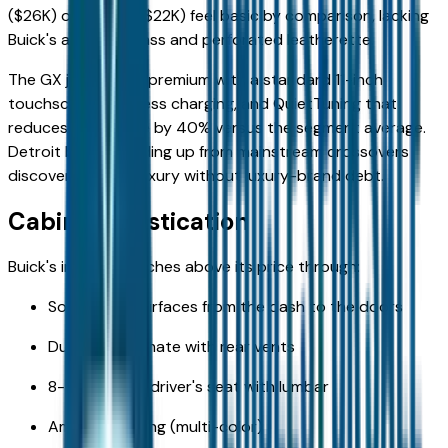
($26K) or Trax LS ($22K) feel basic by comparison, lacking
Buick's acoustic glass and perforated leatherette.
The GX justifies its premium with a standard 11-inch
touchscreen, wireless charging, and QuietTuning that
reduces road noise by 40% versus the segment average.
Detroit buyers trading up from mainstream crossovers
discover genuine luxury without luxury-brand debt.
Cabin Sophistication
Buick's interior punches above its price through:
Soft-touch surfaces from the dash to the doors
Dual-zone climate with rear vents
8-way power driver's seat with lumbar
Ambient lighting (multi-color)