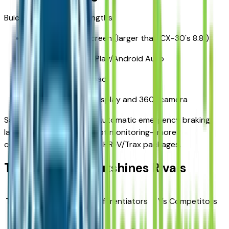
Buick Infotainment Strengths:
11-inch HD touchscreen (larger than CX-30's 8.8")
Wireless Apple CarPlay/Android Auto
Wireless charging pad
Available head-up display and 360° camera
Safety Suite (Standard): Automatic emergency braking,
lane keep assist, blind-spot monitoring—more
comprehensive than base HR-V/Trax packages.
Trim Strategy Outshines Rivals
Trim
Price
Key Differentiators
Vs Competitors