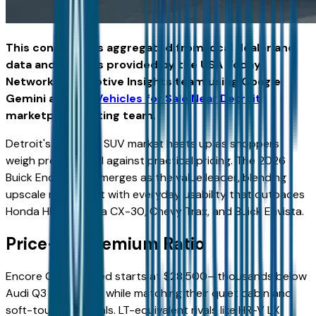
This content was aggregated from local dealer and
data and insights provided by the USA Today
Network Automotive Insights team using Google
Gemini and the
Vehicles for Sale Near Detroit
marketplace writing team.
Detroit's compact SUV market heats up as shoppers
weigh premium feel against practical pricing. The 2026
Buick Encore GX emerges as the value leader, blending
upscale refinement with everyday usability that outpaces
Honda HR-V, Mazda CX-30, Chevy Trax, and Buick Envista.
Price-to-Premium Ratio
Encore GX Preferred starts at $28,500—thousands below
Audi Q3 or BMW X1 while matching their quiet cabin and
soft-touch materials. LT-equivalent rivals like HR-V LX