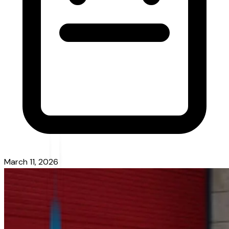
March 11, 2026