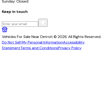
Sunday: Closed
Keep in touch
Vehicles For Sale Near Detroit © 2026. All Rights Reserved.
Do Not Sell My Personal Information
Accessibility
Statement
Terms and Conditions
Privacy Policy