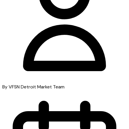
By VFSN Detroit Market Team