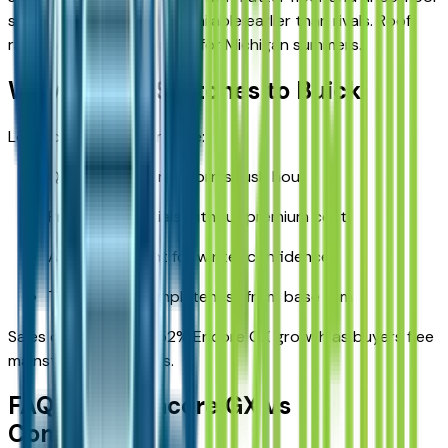
storage. Power liftgate available earlier than rivals. Roof
rails handle kayaks or skis for Michigan summers.
Why Detroit Switches to Buick
Local cross-shoppers cite:
Quieter cabin transforms rush hour
Premium materials without premium cost
AWD refinement for winter confidence
Technology completeness from base trim
Sales data confirms 52% Encore GX growth as buyers flee
mainstream sameness.
FAQ: Buick Encore GX vs
Competitors