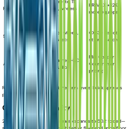
Leatherette, 11"
HR-V LX +$2K
Preferred
$28,500
screen, wireless
more equipped
charge
19" black wheels,
CX-30 Select
ST
$31,000
sport seats
styling match
Mini Cooper
Real leather, HUD,
Avenir
$34,500
Countryman
Bose audio
pricing
Rivals cluster features at higher trim levels; Buick spreads
premium across the lineup.
Cargo & Practicality
29.1 cubic feet behind rear seats expands to 50.2 folded—
slightly less than HR-V but with flatter floor and underfloor