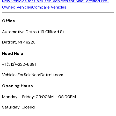
New Vehicles for Sale
Used Vehicles for Sale
Certified Pre-
Owned Vehicles
Compare Vehicles
Office
Automotive Detroit 19 Clifford St
Detroit, MI 48226
Need Help
+1 (313)-222-6681
VehiclesForSaleNearDetroit.com
Opening Hours
Monday – Friday: 09:00AM – 05:00PM
Saturday: Closed