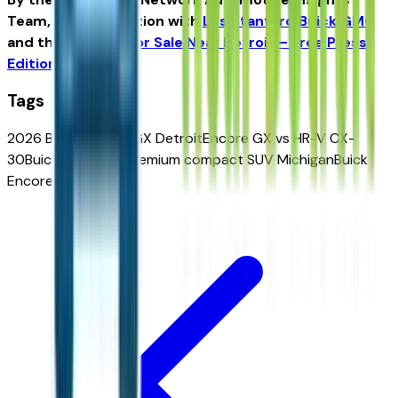
Team, in collaboration with
Les Stanford Buick GMC
and the
Vehicles for Sale Near Detroit – Free Press
Edition
.
Tags
2026 Buick Encore GX Detroit
Encore GX vs HR-V CX-
30
Buick AWD SUV
premium compact SUV Michigan
Buick
Encore GX for sale