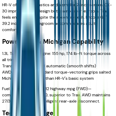
HR-V offers hard plastics and a smaller 7-inch screen. CX-
30 impresses with design but cramps rear legroom. Trax
feels entry-level despite the recent refresh. Encore GX's
39.2 inches of rear legroom accommodates adults
comfortably.
Powertrain & Michigan Capability
1.3L Turbocharged Engine: 155 hp, 174 lb-ft torque across
all trims
Transmission: 9-speed automatic (smooth shifts)
AWD Advantage: Standard torque-vectoring grips salted
Michigan roads better than HR-V's basic system
Fuel economy: 29 city/32 highway mpg (FWD)—
competitive with CX-30, superior to Trax. AWD maintains
27/30 mpg through intelligent rear-axle disconnect.
Technology Edge