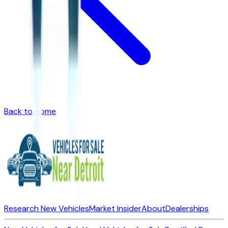
Back to Home
Research New Vehicles
Market Insider
About
Dealerships