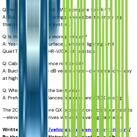
Q: How does Encore GX AWD compare to HR-V?
A: Buick's torque-vectoring provides better snow grip
than Honda's reactive system.
Q: Is the interior really more premium?
A: Yes—soft-touch surfaces, ambient lighting, and
QuietTuning exceed HR-V/CX-30 plastics.
Q: Cabin noise difference noticeable?
A: Buick reduces 4-6 dB versus rivals—conversation-easy
at highway speeds.
Q: Which trim offers the best value?
A: Preferred AWD balances features and $30K pricing.
The 2026 Buick Encore GX proves affordable luxury exists
—elevating Detroit drives without elevating payments.
Written for
https://vehiclesforsaleneardetroit.com/
By the USA TODAY Network Automotive Insights