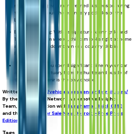
standard, along with more refined suspension tuning
that helps iron out the legendary potholes of the
Lodge Freeway.
Executive Styling: With its signature Avenir grille and
19-inch aluminum wheels, this trim looks right at home
at a valet stand downtown or a country club in
Bloomfield Hills.
The Verdict: If you spend significant time in your car
and want a sanctuary from the hustle and bustle of
the city, the Avenir is the only choice.
Written for
https://vehiclesforsaleneardetroit.com/
By the USA TODAY Network Automotive Insights
Team, in collaboration with
Lunghamer Buick GMC
and the
Vehicles for Sale Near Detroit – Free Press
Edition
.
Tags