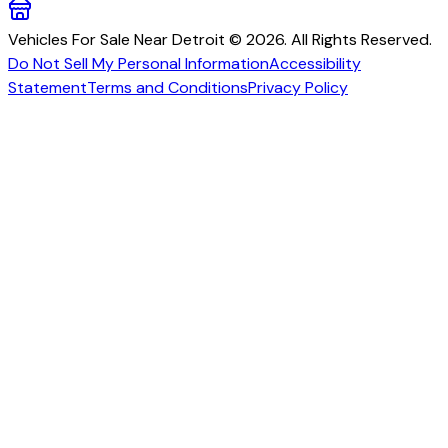
Vehicles For Sale Near Detroit © 2026. All Rights Reserved.
Do Not Sell My Personal Information
Accessibility
Statement
Terms and Conditions
Privacy Policy