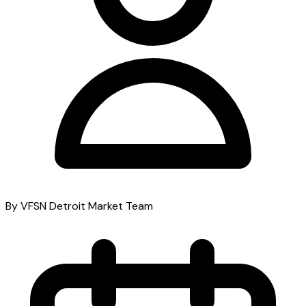
By VFSN Detroit Market Team