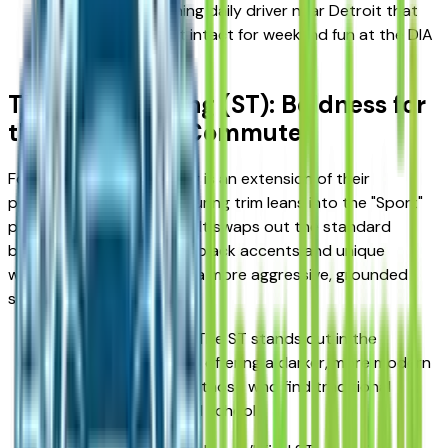
reliable, head-turning daily driver near Detroit that
keeps your budget intact for weekend fun at the DIA
or a Lions game.
The Sport Touring (ST): Boldness for
the Woodward Commute
For many Detroiters, a car is an extension of their
personality. The Sport Touring trim leans into the "Sport"
part of the SUV equation. It swaps out the standard
brightwork for high-gloss black accents and unique
wheels, giving the Envista a more aggressive, grounded
stance.
Athletic Aesthetics: The ST stands out in the
suburban landscape, offering a darker, more modern
vibe that appeals to those who find traditional
chrome a bit too "old school."