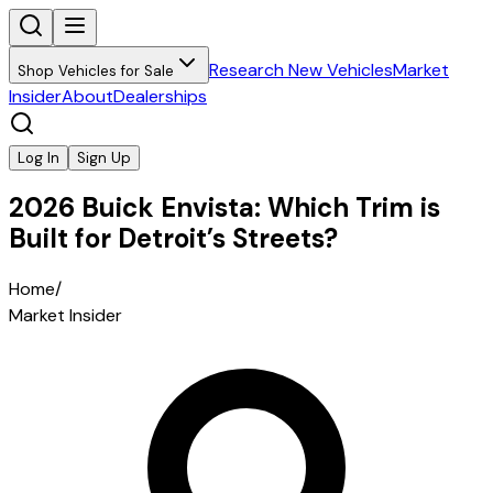
Research New Vehicles
Market
Shop Vehicles for Sale
Insider
About
Dealerships
Log In
Sign Up
2026 Buick Envista: Which Trim is
Built for Detroit’s Streets?
Home
/
Market Insider