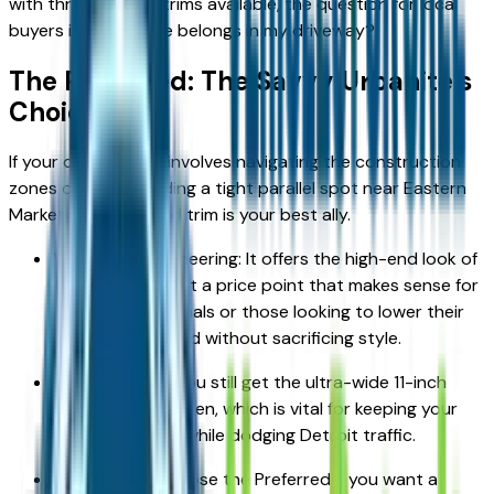
with three distinct trims available, the question for local
buyers is: Which one belongs in my driveway?
The Preferred: The Savvy Urbanite’s
Choice
If your daily routine involves navigating the construction
zones of I-75 or finding a tight parallel spot near Eastern
Market, the Preferred trim is your best ally.
Value-First Engineering: It offers the high-end look of
a luxury vehicle at a price point that makes sense for
young professionals or those looking to lower their
monthly overhead without sacrificing style.
Essential Tech: You still get the ultra-wide 11-inch
infotainment screen, which is vital for keeping your
navigation clear while dodging Detroit traffic.
The Verdict: Choose the Preferred if you want a