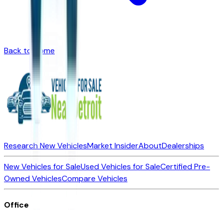
Back to Home
Research New Vehicles
Market Insider
About
Dealerships
New Vehicles for Sale
Used Vehicles for Sale
Certified Pre-
Owned Vehicles
Compare Vehicles
Office