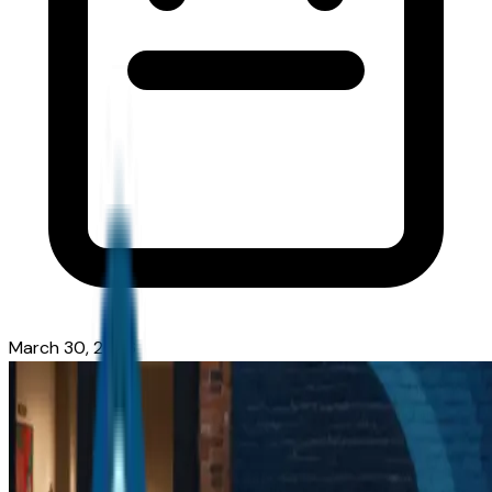
March 30, 2026