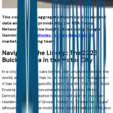
This content was aggregated from local dealer and
data and insights provided by the USA Today
Network Automotive Insights team using Google
Gemini and the
Vehicles for Sale Near Detroit
marketplace writing team.
Navigating the Lineup: The 2026
Buick Envista in the Motor City
In a city that knows cars better than anywhere else in the
world, a new vehicle has to do more than just look good—
it has to perform a specific role in your life. The 2026 Buick
Envista has quickly become a favorite across Metro
Detroit, from the creative hubs of Midtown to the quiet
residential streets of Grosse Pointe. Its "crossover coupe"
silhouette breaks the mold of the traditional boxy SUV, but