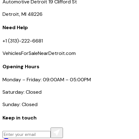
Automotive Detroit 19 Clifford St
Detroit, MI 48226
Need Help
+1 (313)-222-6681
VehiclesForSaleNearDetroit.com
Opening Hours
Monday – Friday: 09:00AM – 05:00PM
Saturday: Closed
Sunday: Closed
Keep in touch