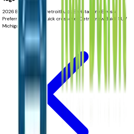
2026 Buick Envista Detroit
Buick Envista trims
Envista
Preferred vs Avenir
Buick crossover Detroit
new Buick SUV
Michigan