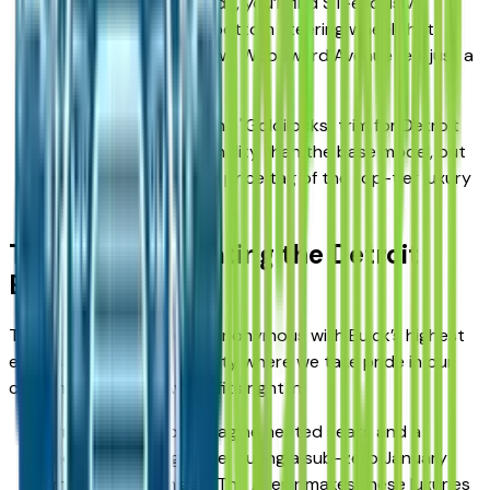
Interior Accents: Inside, you’ll find ST-exclusive
stitching and a flat-bottom steering wheel that
makes your drive down Woodward Avenue feel just a
little more spirited.
The Verdict: This is the "Goldilocks" trim for Detroit
drivers—more personality than the base model, but
without the premium price tag of the top-tier luxury
trim.
The Avenir: Elevating the Detroit
Experience
The Avenir nameplate is synonymous with Buick’s highest
expression of luxury. In a city where we take pride in our
craftsmanship, the Avenir fits right in.
Premium Comfort: Imagine heated seats and a
heated steering wheel during a sub-zero January
morning in Michigan. The Avenir makes these luxuries