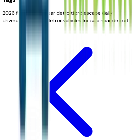
2026 ford escape near detroit
ford escape daily
driver
compact suv detroit
vehicles for sale near detroit