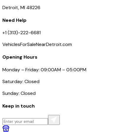
Detroit, MI 48226
Need Help
+1 (313)-222-6681
VehiclesForSaleNearDetroit.com
Opening Hours
Monday – Friday: 09:00AM – 05:00PM
Saturday: Closed
Sunday: Closed
Keep in touch