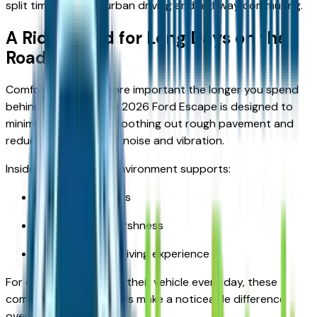
split time between urban driving and highway commuting.
A Ride Tuned for Long Days on the
Road
Comfort becomes more important the longer you spend
behind the wheel. The 2026 Ford Escape is designed to
minimize fatigue by smoothing out rough pavement and
reducing unnecessary noise and vibration.
Inside the cabin, the environment supports:
Quieter commutes
Reduced road harshness
A more relaxed driving experience
For drivers who rely on their vehicle every day, these
comfort-focused details make a noticeable difference
over time.