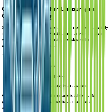
Clear Visibility That Encourages
Confident Driving
Good visibility helps drivers feel more in control, especially
in heavy traffic. The 2026 Ford Escape provides a clear
view of the road and surrounding vehicles, making
everyday driving less stressful.
That visibility contributes to:
Smoother lane changes
Easier parking in tight spaces
Greater awareness at busy intersections
For those navigating Detroit’s unpredictable traffic
patterns, this added confidence is an important
advantage.