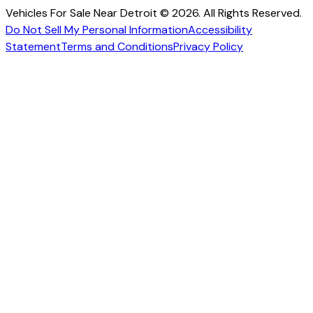
Vehicles For Sale Near Detroit © 2026. All Rights Reserved.
Do Not Sell My Personal Information
Accessibility
Statement
Terms and Conditions
Privacy Policy