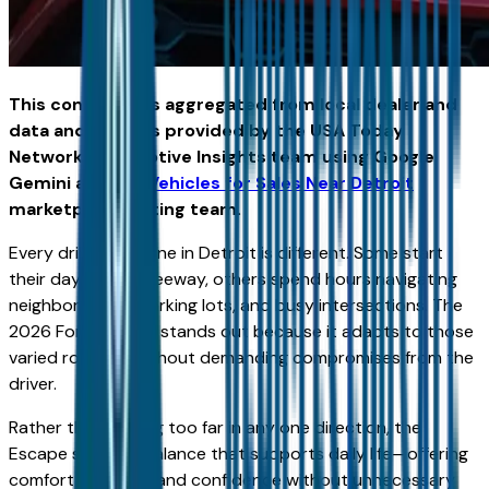
This content was aggregated from local dealer and
data and insights provided by the USA Today
Network Automotive Insights team using Google
Gemini and the
Vehicles for Sales Near Detroit
marketplace writing team.
Every driver’s routine in Detroit is different. Some start
their day on the freeway, others spend hours navigating
neighborhoods, parking lots, and busy intersections. The
2026 Ford Escape stands out because it adapts to those
varied routines without demanding compromises from the
driver.
Rather than leaning too far in any one direction, the
Escape strikes a balance that supports daily life—offering
comfort, usability, and confidence without unnecessary