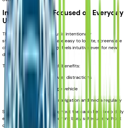
Interior Design Focused on Everyday
Use
The Escape’s interior layout is intentionally
straightforward. Controls are easy to locate, screens are
clear, and the overall design feels intuitive even for new
drivers.
This user-friendly approach benefits:
Drivers who prefer fewer distractions
Families sharing a single vehicle
Commuters who use navigation and media regularly
Smart storage areas throughout the cabin help keep daily
essentials organized, supporting busy schedules without
clutter.