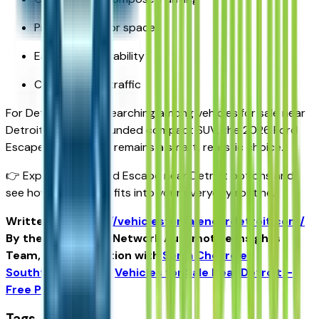
Practical interior space
Easy maneuverability
Confidence in traffic
For Detroit drivers searching among vehicles for sale near
Detroit for a well-rounded compact SUV, the 2026 Ford
Escape near Detroit remains a smart, realistic choice.
👉 Explore 2026 Ford Escape near Detroit options and
see how the Escape fits into your everyday routine.
Written for
https://vehiclesforsaleneardetroit.com/
By the USA TODAY Network Automotive Insights
Team, in collaboration with
Serra Chevrolet
Southfield
and the
Vehicles for Sale Near Detroit –
Free Press Edition
.
Tags