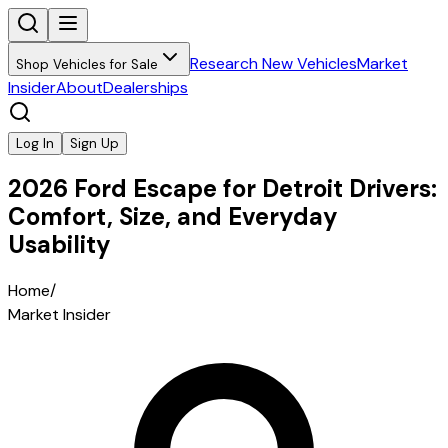
Research New Vehicles
Market
Shop Vehicles for Sale
Insider
About
Dealerships
Log In
Sign Up
2026 Ford Escape for Detroit Drivers:
Comfort, Size, and Everyday
Usability
Home
/
Market Insider