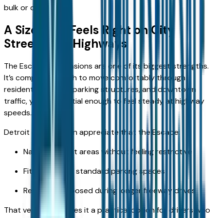
bulk or complexity.
A Size That Feels Right on City
Streets and Highways
The Escape’s dimensions are one of its biggest strengths.
It’s compact enough to move comfortably through
residential streets, parking structures, and downtown
traffic, yet substantial enough to feel steady at highway
speeds.
Detroit drivers often appreciate that the Escape:
Navigates tight areas without feeling restrictive
Fits easily into standard parking spaces
Remains composed during longer freeway drives
That versatility makes it a practical option for drivers who