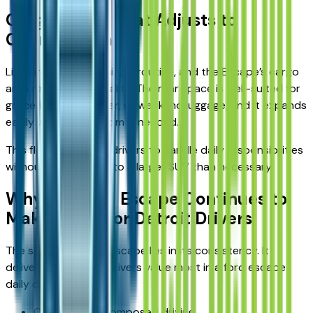
Cargo Space That Adjusts to
Changing Plans
Life rarely follows a single routine, and the Escape’s cargo
area reflects that reality. The rear space is well-suited for
groceries, sports gear, or weekend luggage, and it expands
easily when extra room is needed.
This flexibility allows drivers to handle daily responsibilities
without stepping up to a larger SUV than necessary.
Why the Ford Escape Continues to
Make Sense for Detroit Drivers
The strength of the Escape lies in its consistency. It
delivers what many drivers value most in a ford escape
daily driver:
Comfortable, composed driving