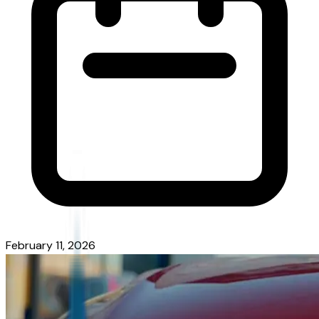
February 11, 2026