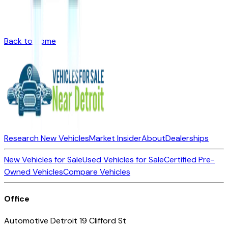
Back to Home
Research New Vehicles
Market Insider
About
Dealerships
New Vehicles for Sale
Used Vehicles for Sale
Certified Pre-
Owned Vehicles
Compare Vehicles
Office
Automotive Detroit 19 Clifford St