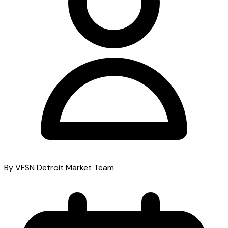
By VFSN Detroit Market Team