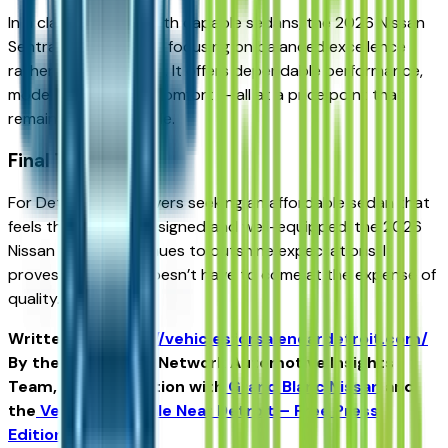
In a class crowded with capable sedans, the 2026 Nissan
Sentra stands out by focusing on balanced excellence
rather than extremes. It offers dependable performance,
modern safety, and comfort — all at a price point that
remains approachable.
Final Thought
For Detroit-area drivers seeking an affordable sedan that
feels thoughtfully designed and well-equipped, the 2026
Nissan Sentra continues to outshine expectations. It
proves that value doesn’t have to come at the expense of
quality.
Written for
https://vehiclesforsaleneardetroit.com/
By the USA TODAY Network Automotive Insights
Team, in collaboration with
Grand Blanc Nissan
and
the
Vehicles for Sale Near Detroit – Free Press
Edition
.