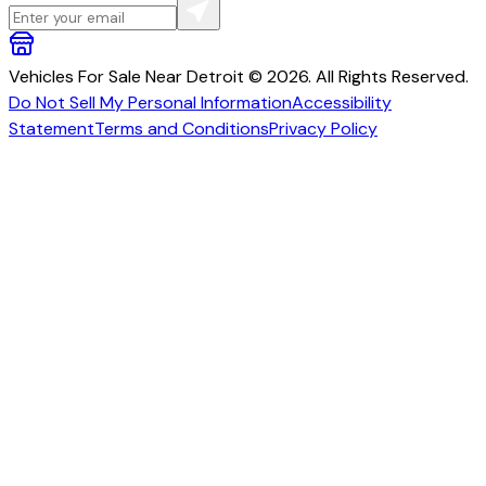
Vehicles For Sale Near Detroit © 2026. All Rights Reserved.
Do Not Sell My Personal Information
Accessibility
Statement
Terms and Conditions
Privacy Policy