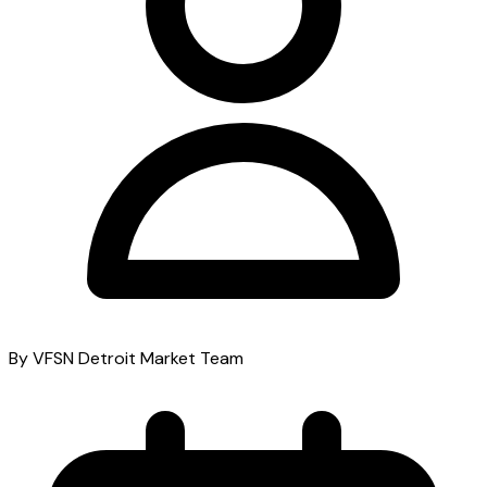
By VFSN Detroit Market Team