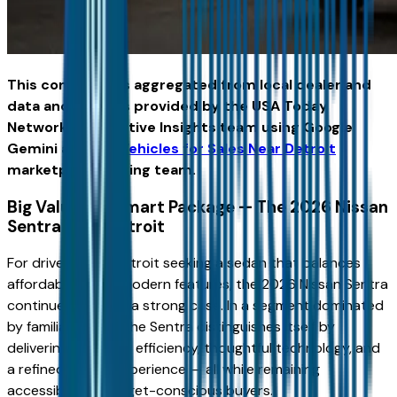
This content was aggregated from local dealer and
data and insights provided by the USA Today
Network Automotive Insights team using Google
Gemini and the
Vehicles for Sales Near Detroit
marketplace writing team.
Big Value in a Smart Package — The 2026 Nissan
Sentra Near Detroit
For drivers near Detroit seeking a sedan that balances
affordability with modern features, the 2026 Nissan Sentra
continues to make a strong case. In a segment dominated
by familiar names, the Sentra distinguishes itself by
delivering everyday efficiency, thoughtful technology, and
a refined driving experience — all while remaining
accessible for budget-conscious buyers.