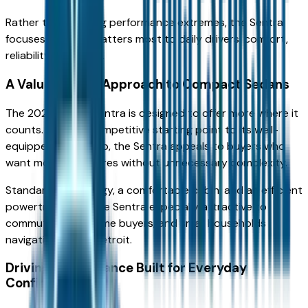
Rather than chasing performance extremes, the Sentra
focuses on what matters most to daily drivers: comfort,
reliability, and value.
A Value-Driven Approach to Compact Sedans
The 2026 Nissan Sentra is designed to offer more where it
counts. From its competitive starting point to its well-
equipped trim lineup, the Sentra appeals to buyers who
want modern features without unnecessary complexity.
Standard technology, a comfortable cabin, and an efficient
powertrain make the Sentra especially attractive to
commuters, first-time buyers, and small households
navigating Metro Detroit.
Driving Performance Built for Everyday
Confidence