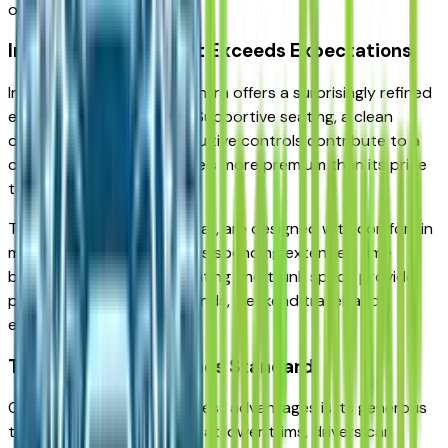
ownership.
Interior Comfort That Exceeds Expectations
Inside, the 2026 Nissan Sentra offers a surprisingly refined
environment for its class. Supportive seating, a clean
dashboard layout, and intuitive controls contribute to a
comfortable cabin that feels more premium than its price
tag suggests.
The front seats, in particular, are designed with comfort in
mind — a benefit for drivers spending extended time
behind the wheel. Rear seating and trunk space provide
practical flexibility for errands, weekend travel, and
everyday hauling.
Technology That Comes Standard
One of the Sentra’s strongest advantages is its generous
technology features. Even at lower trims, drivers can