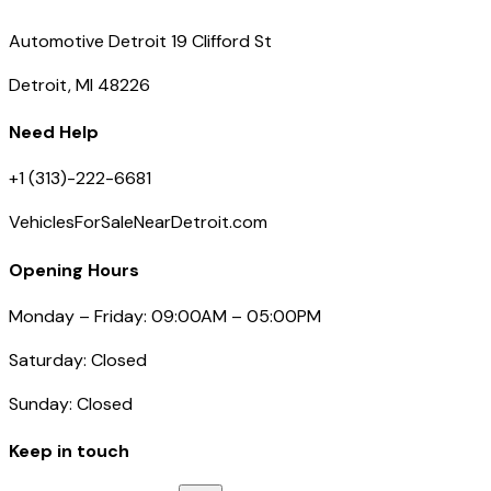
Automotive Detroit 19 Clifford St
Detroit, MI 48226
Need Help
+1 (313)-222-6681
VehiclesForSaleNearDetroit.com
Opening Hours
Monday – Friday: 09:00AM – 05:00PM
Saturday: Closed
Sunday: Closed
Keep in touch