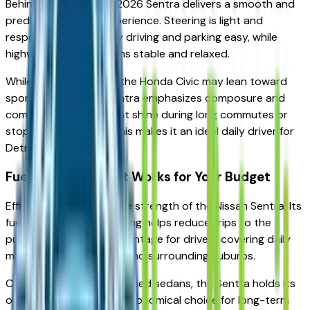
Behind the wheel, the 2026 Sentra delivers a smooth and
predictable driving experience. Steering is light and
responsive, making city driving and parking easy, while
highway cruising remains stable and relaxed.
While competitors like the Honda Civic may lean toward
sportier tuning, the Sentra emphasizes composure and
comfort — qualities that shine during long commutes or
stop-and-go traffic. This makes it an ideal daily driver for
Detroit-area roads.
Fuel Efficiency That Works for Your Budget
Efficiency remains a core strength of the Nissan Sentra. Its
fuel-conscious engineering helps reduce trips to the
pump, an important advantage for drivers covering daily
mileage across the city and surrounding suburbs.
Compared to similarly priced sedans, the Sentra holds its
own as a practical and economical choice for long-term