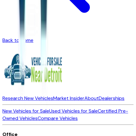
Back to Home
Research New Vehicles
Market Insider
About
Dealerships
New Vehicles for Sale
Used Vehicles for Sale
Certified Pre-
Owned Vehicles
Compare Vehicles
Office