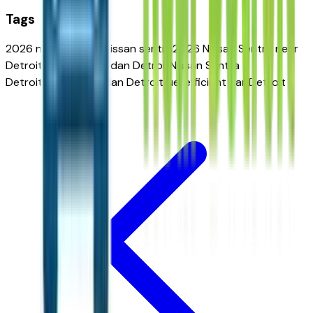
Tags
2026 nissan sentra
nissan sentra
2026 Nissan Sentra near
Detroit
affordable sedan Detroit
Nissan Sentra
Detroit
compact sedan Detroit
fuel efficient car Detroit