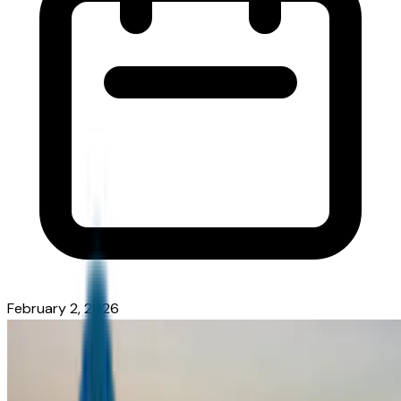
February 2, 2026