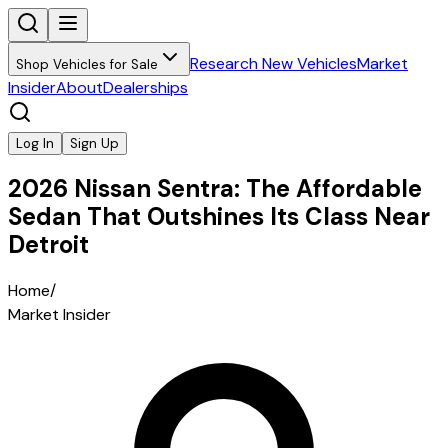
Research New Vehicles
Market
Shop Vehicles for Sale
Insider
About
Dealerships
Log In
Sign Up
2026 Nissan Sentra: The Affordable
Sedan That Outshines Its Class Near
Detroit
Home
/
Market Insider