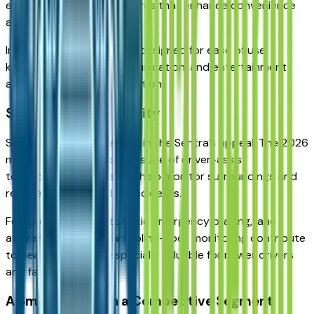
expect connectivity features that enhance convenience
and usability.
Infotainment systems are designed for ease of use,
keeping navigation, communication, and entertainment
accessible without distraction.
Safety as a Core Priority
Safety plays a central role in the Sentra’s appeal. The 2026
model typically includes a suite of driver-assist
technologies designed to help monitor surroundings and
reduce the likelihood of accidents.
Features such as automatic emergency braking, lane
awareness systems, and blind-spot monitoring contribute
to peace of mind — especially valuable for newer drivers
and families alike.
A Smart Choice in a Competitive Segment