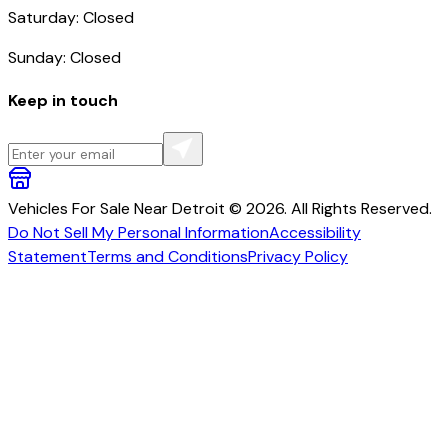
Saturday: Closed
Sunday: Closed
Keep in touch
Vehicles For Sale Near Detroit © 2026. All Rights Reserved.
Do Not Sell My Personal Information
Accessibility
Statement
Terms and Conditions
Privacy Policy