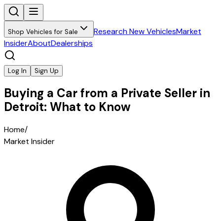
Research New Vehicles
Market
Shop Vehicles for Sale
Insider
About
Dealerships
Log In
Sign Up
Buying a Car from a Private Seller in
Detroit: What to Know
Home
/
Market Insider