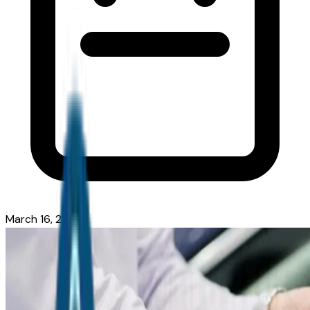
March 16, 2026