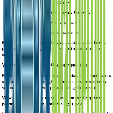
Meet in a public, well-lit location
Never send money before seeing the vehicle
Verify the VIN and title information
Consider a pre-purchase inspection
Buying through a local marketplace adds another layer of
protection by making it easier to spot inconsistent or
suspicious listings.
View Cars for Sale by Owner Near You
Private sellers offer unique opportunities, but smart buyers
stay informed. With the right questions and precautions,
you can confidently shop private listings in Detroit.
View cars for sale by owner near you and explore
private seller listings available right now.