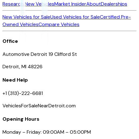
Research New Vehicles
Market Insider
About
Dealerships
New Vehicles for Sale
Used Vehicles for Sale
Certified Pre-
Owned Vehicles
Compare Vehicles
Office
Automotive Detroit 19 Clifford St
Detroit, MI 48226
Need Help
+1 (313)-222-6681
VehiclesForSaleNearDetroit.com
Opening Hours
Monday – Friday: 09:00AM – 05:00PM