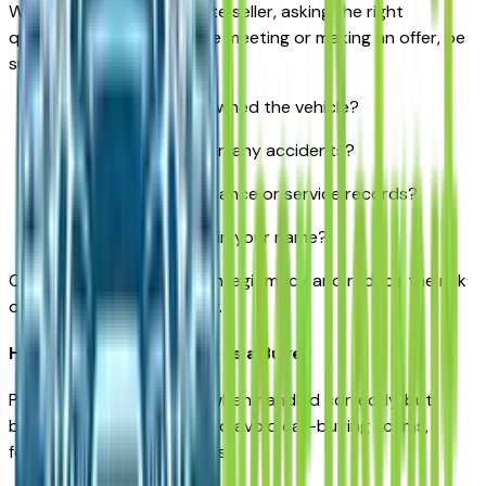
When buying from a private seller, asking the right
questions is critical. Before meeting or making an offer, be
sure to ask:
How long have you owned the vehicle?
Has it been involved in any accidents?
Do you have maintenance or service records?
Is the title clean and in your name?
Clear answers help confirm legitimacy and reduce the risk
of unexpected issues later.
How to Protect Yourself as a Buyer
Private sales can be safe when handled correctly, but
buyers should stay alert. To avoid car-buying scams,
follow these best practices: