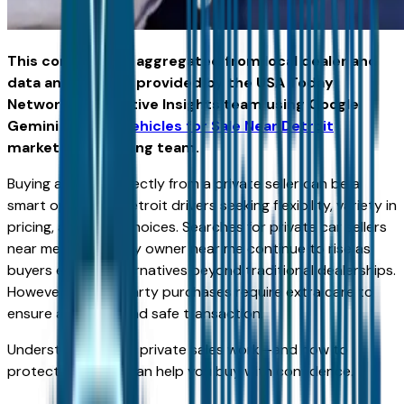
This content was aggregated from local dealer and
data and insights provided by the USA Today
Network Automotive Insights team using Google
Gemini and the
Vehicles for Sale Near Detroit
marketplace writing team.
Buying a vehicle directly from a private seller can be a
smart option for Detroit drivers seeking flexibility, variety in
pricing, and more choices. Searches for private car sellers
near me and cars by owner near me continue to rise as
buyers explore alternatives beyond traditional dealerships.
However, private party purchases require extra care to
ensure a smooth and safe transaction.
Understanding how private sales work—and how to
protect yourself—can help you buy with confidence.