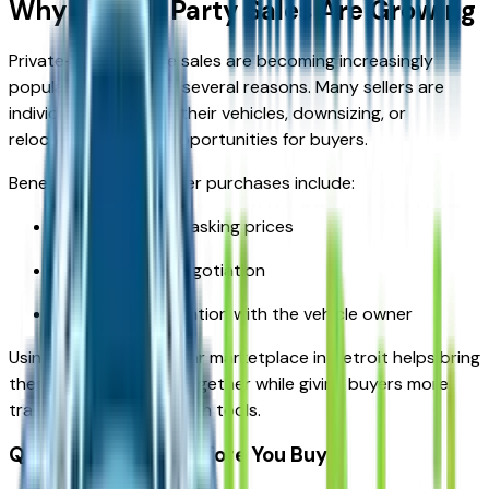
Why Private Party Sales Are Growing
Private-party vehicle sales are becoming increasingly
popular in Detroit for several reasons. Many sellers are
individuals upgrading their vehicles, downsizing, or
relocating, creating opportunities for buyers.
Benefits of private seller purchases include:
Potentially lower asking prices
More room for negotiation
Direct communication with the vehicle owner
Using a trusted used car marketplace in Detroit helps bring
these private listings together while giving buyers more
transparency and search tools.
Questions to Ask Before You Buy