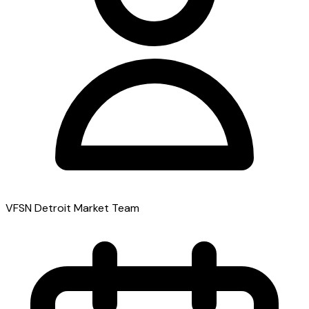
VFSN Detroit Market Team