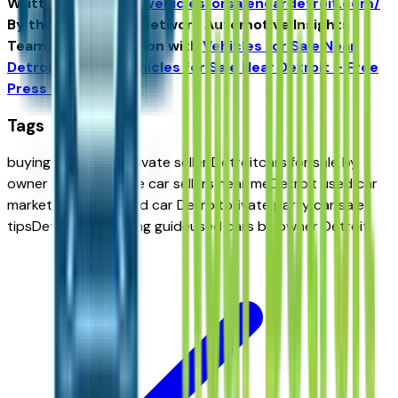
Written for
https://vehiclesforsaleneardetroit.com/
By the USA TODAY Network Automotive Insights
Team, in collaboration with
Vehicles for Sale Near
Detroit
and the
Vehicles for Sale Near Detroit – Free
Press Edition
.
Tags
buying a car from private seller Detroit
cars for sale by
owner Detroit
private car sellers near me
Detroit used car
marketplace
buy used car Detroit
private party car sale
tips
Detroit car buying guide
used cars by owner Detroit