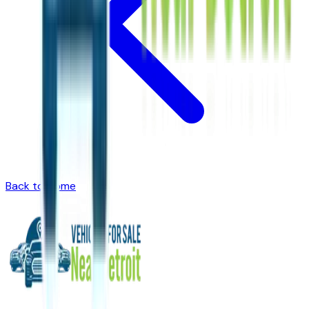
Back to Home