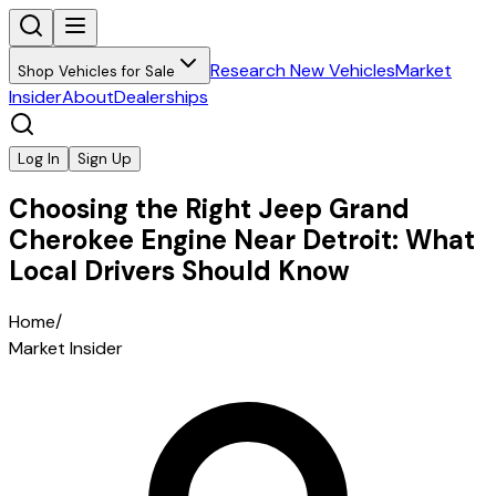
Research New Vehicles
Market
Shop Vehicles for Sale
Insider
About
Dealerships
Log In
Sign Up
Choosing the Right Jeep Grand
Cherokee Engine Near Detroit: What
Local Drivers Should Know
Home
/
Market Insider