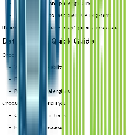
Towing families who prefer gasoline
Those planning to keep their SUV long-term
It’s essentially the “future-ready” gas engine option.
Detroit Buyer Quick Guide
Choose the V6 if you:
Want proven reliability
Frequently tow
Prefer traditional engines
Choose the 4xe Hybrid if you:
Commute daily in traffic
Have charging access