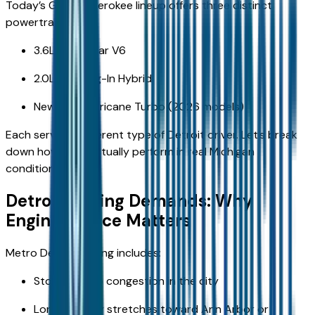
Today’s Grand Cherokee lineup offers three distinct
powertrains:
3.6L Pentastar V6
2.0L 4xe Plug-In Hybrid
New 2.0L Hurricane Turbo (2026 models)
Each serves a different type of Detroit driver. Let’s break
down how they actually perform in real Michigan
conditions.
Detroit Driving Demands: Why
Engine Choice Matters
Metro Detroit driving includes:
Stop-and-go congestion in the city
Long highway stretches toward Ann Arbor or