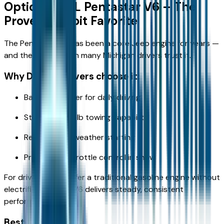
Option 1: 3.6L Pentastar V6 – The
Proven Detroit Favorite
The Pentastar V6 has been a core Jeep engine for years —
and there’s a reason many Michigan drivers trust it.
Why Detroit drivers choose it:
Balanced power for daily driving
Strong 6,200-lb towing capability
Reliable cold-weather starting
Predictable throttle control in snow
For drivers who prefer a traditional gasoline engine without
electrification, the V6 delivers steady, consistent
performance.
Best for: