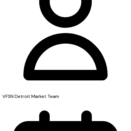
VFSN Detroit Market Team