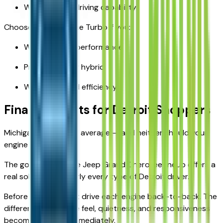
Want electric driving capability
Choose the Hurricane Turbo if you:
Want modern performance
Prefer gas over hybrid
Want improved efficiency
Final Thoughts for Detroit Shoppers
Michigan driving isn’t average — and neither should your
engine choice be.
The good news? The Jeep Grand Cherokee lineup offers a
real solution for nearly every type of Detroit driver.
Before deciding, test drive each engine back-to-back. The
difference in throttle feel, quietness, and responsiveness
becomes obvious immediately.