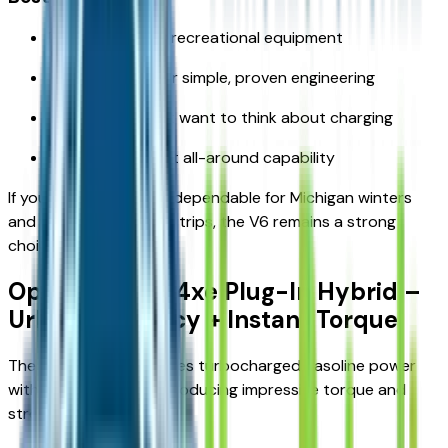
Drivers who tow recreational equipment
Those who prefer simple, proven engineering
Buyers who don’t want to think about charging
Families who want all-around capability
If you want something dependable for Michigan winters
and weekend Up North trips, the V6 remains a strong
choice.
Option 2: 2.0L 4xe Plug-In Hybrid –
Urban Efficiency + Instant Torque
The 4xe hybrid combines turbocharged gasoline power
with electric motors, producing impressive torque and
strong fuel efficiency.