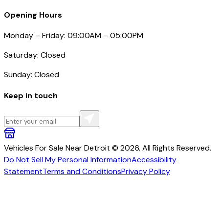
Opening Hours
Monday – Friday: 09:00AM – 05:00PM
Saturday: Closed
Sunday: Closed
Keep in touch
Vehicles For Sale Near Detroit © 2026. All Rights Reserved.
Do Not Sell My Personal Information
Accessibility
Statement
Terms and Conditions
Privacy Policy