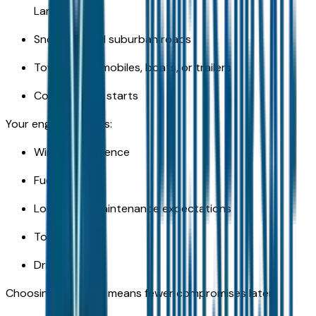
Lansing
Snow-packed suburban roads
Towing snowmobiles, boats, or trailers
Cold weather starts
Your engine impacts:
Winter confidence
Fuel costs
Long-term maintenance expectations
Towing ability
Driving feel
Choosing correctly means fewer compromises later.