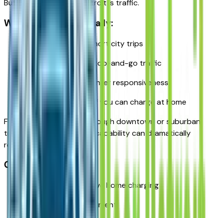
But where it shines in Detroit is traffic.
Why it works well locally:
Electric driving for short city trips
Quiet operation in stop-and-go traffic
Strong torque for winter responsiveness
Reduced fuel costs if you can charge at home
For commuters driving through downtown or suburban
traffic daily, electric-only capability can dramatically
reduce fuel consumption.
Considerations:
Works best if you have home charging
Higher upfront investment