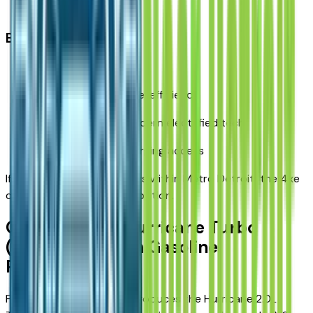
Hybrid complexity
Best for:
Detroit commuters
Drivers prioritizing fuel efficiency
Buyers who want modern electrified tech
Households with charging access
If most of your driving stays within Metro Detroit, the 4xe
can be the most efficient option.
Option 3: New Hurricane Turbo
(2026) – Modern Gasoline
Performance
For 2026 models, Jeep introduces the Hurricane 2.0L