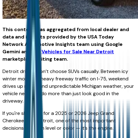
This content was aggregated from local dealer and
data and insights provided by the USA Today
Network Automotive Insights team using Google
Gemini and the
Vehicles for Sale Near Detroit
marketplace writing team.
Detroit drivers don’t choose SUVs casually. Between icy
winter mornings, heavy freeway traffic on I-75, weekend
drives up north, and unpredictable Michigan weather, your
vehicle needs to do more than just look good in the
driveway.
If you're shopping for a 2025 or 2026 Jeep Grand
Cherokee near Detroit, one of the most important
decisions isn’t trim level or color — it’s the engine.