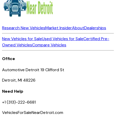
Research New Vehicles
Market Insider
About
Dealerships
New Vehicles for Sale
Used Vehicles for Sale
Certified Pre-
Owned Vehicles
Compare Vehicles
Office
Automotive Detroit 19 Clifford St
Detroit, MI 48226
Need Help
+1 (313)-222-6681
VehiclesForSaleNearDetroit.com