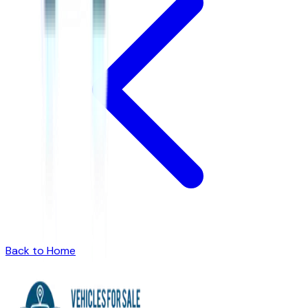
Back to Home