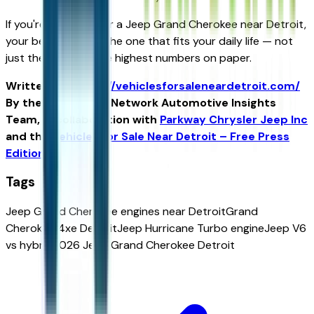
If you're shopping for a Jeep Grand Cherokee near Detroit,
your best engine is the one that fits your daily life — not
just the one with the highest numbers on paper.
Written for
https://vehiclesforsaleneardetroit.com/
By the USA TODAY Network Automotive Insights
Team, in collaboration with
Parkway Chrysler Jeep Inc
and the
Vehicles for Sale Near Detroit – Free Press
Edition
.
Tags
Jeep Grand Cherokee engines near Detroit
Grand
Cherokee 4xe Detroit
Jeep Hurricane Turbo engine
Jeep V6
vs hybrid
2026 Jeep Grand Cherokee Detroit