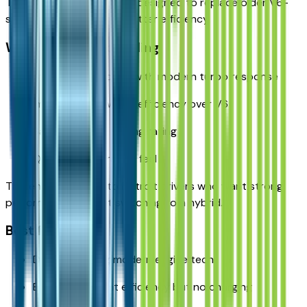
Turbo — a modern engine designed to replace older V6-
style performance with better efficiency.
What makes it appealing:
Strong horsepower with modern turbo response
Improved real-world efficiency over V6
Same 6,200-lb towing rating
Quicker acceleration feel
This engine appeals to Detroit drivers who want strong
performance without switching to a hybrid.
Best for:
Drivers wanting modern engine tech
Buyers who want efficiency but no charging