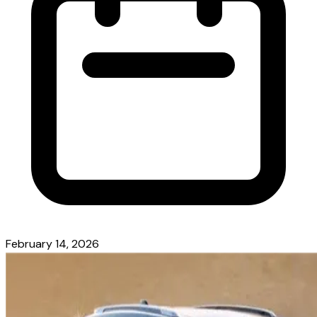
February 14, 2026