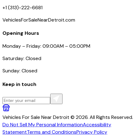
+1 (313)-222-6681
VehiclesForSaleNearDetroit.com
Opening Hours
Monday – Friday: 09:00AM – 05:00PM
Saturday: Closed
Sunday: Closed
Keep in touch
Vehicles For Sale Near Detroit © 2026. All Rights Reserved.
Do Not Sell My Personal Information
Accessibility
Statement
Terms and Conditions
Privacy Policy