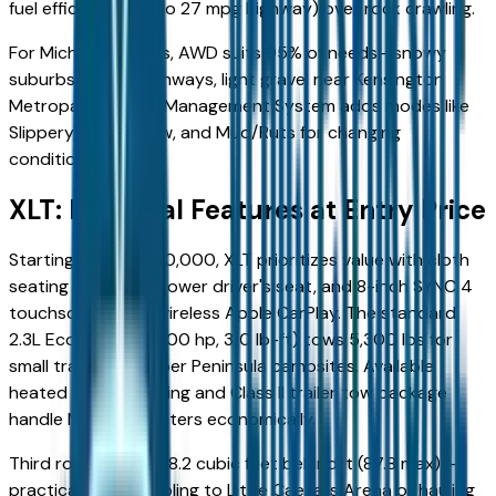
fuel efficiency (up to 27 mpg highway) over rock crawling.
For Michigan drivers, AWD suits 95% of needs—snowy
suburbs, slushy highways, light gravel near Kensington
Metropark. Terrain Management System adds modes like
Slippery, Deep Snow, and Mud/Ruts for changing
conditions.
XLT: Essential Features at Entry Price
Starting around $40,000, XLT prioritizes value with cloth
seating for seven, power driver's seat, and 8-inch SYNC 4
touchscreen with wireless Apple CarPlay. The standard
2.3L EcoBoost I4 (300 hp, 310 lb-ft) tows 5,300 lbs for
small trailers to Upper Peninsula campsites. Available
heated seats/steering and Class II trailer tow package
handle Michigan winters economically.
Third row folds for 18.2 cubic feet behind it (87.8 max)—
practical for carpooling to Little Caesars Arena or hauling