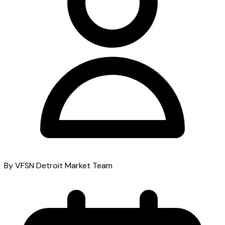
By VFSN Detroit Market Team