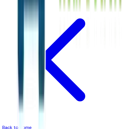
Back to Home