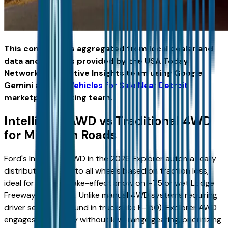
This content was aggregated from local dealer and
data and insights provided by the USA Today
Network Automotive Insights team using Google
Gemini and the
Vehicles for Sale Near Detroit
marketplace writing team.
Intelligent AWD vs Traditional 4WD
for Michigan Roads
Ford's Intelligent AWD in the 2026 Explorer automatically
distributes torque to all wheels based on traction loss,
ideal for Detroit's lake-effect snow on I-75 or wet Lodge
Freeway pavement. Unlike manual 4WD systems requiring
driver selection (found in trucks like F-150), Explorer AWD
engages seamlessly without low-range gearing, prioritizing