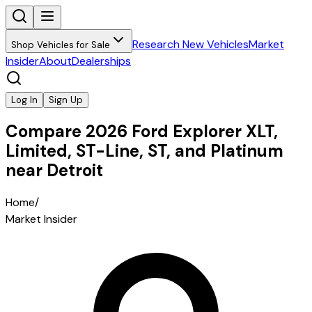
Research New Vehicles
Market
Shop Vehicles for Sale
Insider
About
Dealerships
Log In
Sign Up
Compare 2026 Ford Explorer XLT,
Limited, ST-Line, ST, and Platinum
near Detroit
Home
/
Market Insider