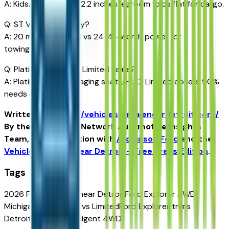
A: Kids/teens best; 32.2 inches legroom folds flat for cargo.
Q: ST V6 mpg penalty?
A: 20 mpg combined vs 24 I4—worth power for
towing/passing.
Q: Platinum luxury vs Limited value?
A: Platinum for massaging seats/HUD; Limited covers 90%
needs cheaper.
Written for
https://vehiclesforsaleneardetroit.com/
By the USA TODAY Network Automotive Insights
Team, in collaboration with
Atchinson Ford
and the
Vehicles for Sale Near Detroit – Free Press Edition
.
Tags
2026 Ford Explorer near Detroit
Ford Explorer AWD
Michigan
Explorer ST vs Limited
Ford Explorer trims
Detroit
Explorer intelligent 4WD