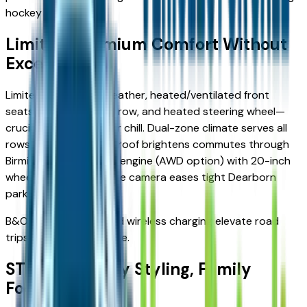
hockey gear.
Limited: Premium Comfort Without
Excess
Limited upgrades to leather, heated/ventilated front
seats, heated second row, and heated steering wheel—
crucial for Lake St. Clair chill. Dual-zone climate serves all
rows; panoramic vista roof brightens commutes through
Birmingham. Same 2.3L engine (AWD option) with 20-inch
wheels and 360-degree camera eases tight Dearborn
parking.
B&O sound system and wireless charging elevate road
trips to Mackinac Bridge.
ST-Line: Sporty Styling, Family
Focus