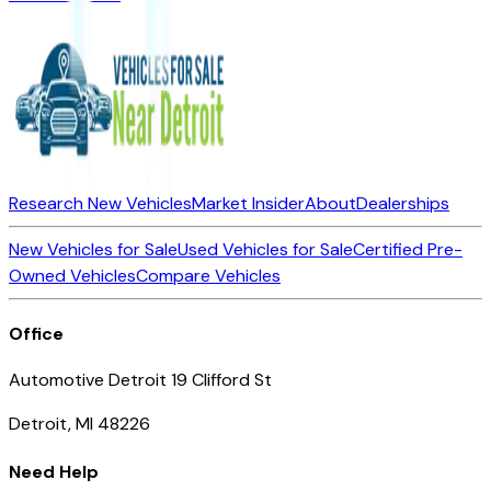
Research New Vehicles
Market Insider
About
Dealerships
New Vehicles for Sale
Used Vehicles for Sale
Certified Pre-
Owned Vehicles
Compare Vehicles
Office
Automotive Detroit 19 Clifford St
Detroit, MI 48226
Need Help