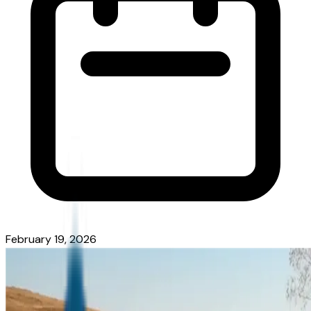
February 19, 2026