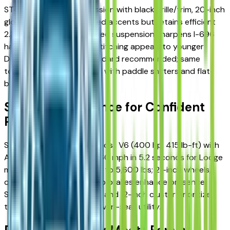
ST-Line mimics ST aggression with black grille/trim, 20-inch
gloss black wheels, and red accents but retains efficient
2.3L EcoBoost. Sport-tuned suspension sharpens I-696
handling; unique interior stitching appeals to younger
Detroit families. AWD standard recommended; same
towing/seating as XLT but with paddle shifters and flat-
bottom wheel.
ST: V6 Performance for Confident
Power
ST unleashes a 3.0L EcoBoost V6 (400 hp, 415 lb-ft) with
AWD standard, hitting 0-60 mph in 5.2 seconds for Lodge
merges. Max towing jumps to 5,600 lbs; 21-inch wheels,
quad exhaust, and Brembo brakes enhance presence.
Sport seats, metal pedals, and 12-inch cluster prioritize
thrill without sacrificing seven-seat utility.