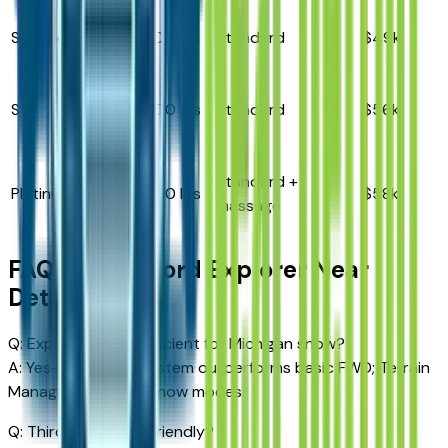
ST-Line
2.3L I4
5,300 lbs
Standard
$49k
3.0L
ST
5,600 lbs
Standard
$56k
V6
3.0L
Standard +
Platinum
5,600 lbs
$58k
V6
massage
FAQ – 2026 Ford Explorer Near
Detroit
Q: Explorer AWD sufficient for Michigan snow?
A: Yes—intelligent system outperforms basic FWD; Terrain
Management adds snow modes.
Q: Third-row adult-friendly?