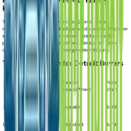
Platinum: Luxury Meets Family
Hauling
Top trim wraps perforated leather, 21-inch wheels,
massaging front seats, and refrigerated console. V6 power
standard with adaptive suspension; head-up display
projects speed/alerts on windshield. Perfect for execs
carpooling from Troy while towing weekend boats.
Trim Comparison for Detroit Buyers
Towing
Heated
Price
Trim
Engine
Max
Seats/Wheel
Start
XLT
2.3L I4
5,300 lbs
Available
$40k
Limited
2.3L I4
5,300 lbs
Standard
$47k