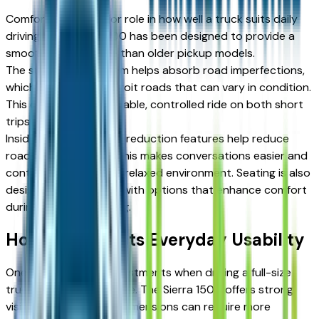
Comfort plays a major role in how well a truck suits daily
driving. The Sierra 1500 has been designed to provide a
smoother experience than older pickup models.
The suspension system helps absorb road imperfections,
which is useful for Detroit roads that can vary in condition.
This creates a more stable, controlled ride on both short
trips and longer drives.
Inside the cabin, noise-reduction features help reduce
road and wind noise. This makes conversations easier and
contributes to a more relaxed environment. Seating is also
designed for support, with options that enhance comfort
during extended driving.
How Size Affects Everyday Usability
One of the biggest adjustments when driving a full-size
truck is managing its size. The Sierra 1500 offers strong
visibility, but its larger dimensions can require more