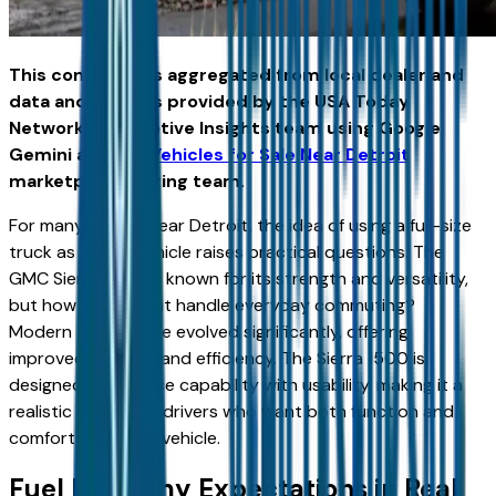
This content was aggregated from local dealer and
data and insights provided by the USA Today
Network Automotive Insights team using Google
Gemini and the
Vehicles for Sale Near Detroit
marketplace writing team.
For many drivers near Detroit, the idea of using a full-size
truck as a daily vehicle raises practical questions. The
GMC Sierra 1500 is known for its strength and versatility,
but how well does it handle everyday commuting?
Modern trucks have evolved significantly, offering
improved comfort and efficiency. The Sierra 1500 is
designed to balance capability with usability, making it a
realistic option for drivers who want both function and
comfort in a single vehicle.
Fuel Economy Expectations in Real