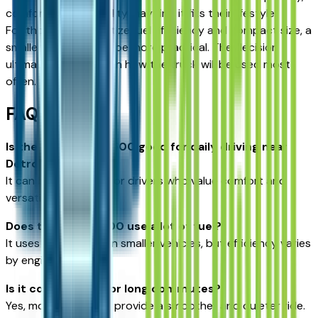
comfort, and versatility may find it fits their lifestyle.
For those who prioritize fuel efficiency and compact size, a
smaller vehicle might be more practical. The decision
ultimately depends on how the truck will be used most
often.
FAQs
Is the GMC Sierra 1500 good for daily driving near
Detroit?
It can be, especially for drivers who value comfort and
versatility.
Does the Sierra 1500 use a lot of fuel?
It uses more fuel than smaller vehicles, but efficiency varies
by engine.
Is it comfortable for long commutes?
Yes, modern designs provide a smoother and quieter ride.