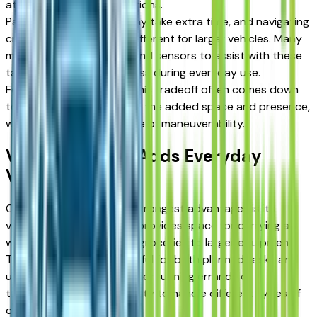
attention in certain situations.
Parking in tight spaces may take extra time, and navigating
crowded areas can feel different for larger vehicles. Many
models include cameras and sensors to assist with these
tasks, helping reduce stress during everyday use.
For drivers near Detroit, this tradeoff often comes down
to preference. Some value the added space and presence,
while others prioritize ease of maneuverability.
Versatility That Adds Everyday
Value
One of the Sierra 1500's strongest advantages is its
versatility. The truck bed provides space for carrying a
wide range of items, from groceries to larger equipment.
This flexibility makes it useful for both planned tasks and
unexpected needs. Whether running errands or
transporting gear, the ability to handle different types of
cargo adds convenience.