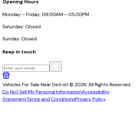
Opening Hours
Monday – Friday: 09:00AM – 05:00PM
Saturday: Closed
Sunday: Closed
Keep in touch
Vehicles For Sale Near Detroit © 2026. All Rights Reserved.
Do Not Sell My Personal Information
Accessibility
Statement
Terms and Conditions
Privacy Policy