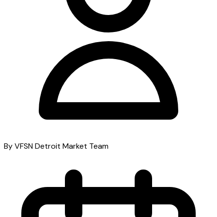
By VFSN Detroit Market Team