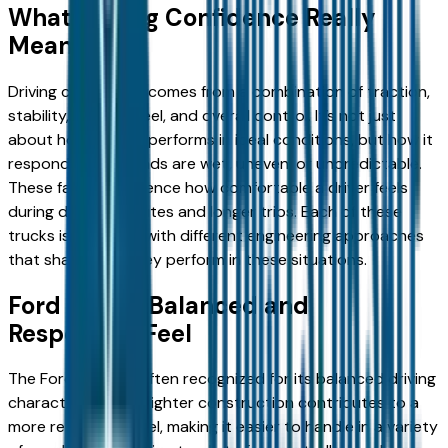
What Driving Confidence Really
Means
Driving confidence comes from a combination of traction,
stability, steering feel, and overall control. It’s not just
about how a truck performs in ideal conditions, but how it
responds when roads are wet, uneven, or unpredictable.
These factors influence how comfortable a driver feels
during daily commutes and longer trips. Each of these
trucks is designed with different engineering approaches
that shape how they perform in these situations.
Ford F-150: Balanced and
Responsive Feel
The Ford F-150 is often recognized for its balanced driving
characteristics. Its lighter construction contributes to a
more responsive feel, making it easier to handle in a variety