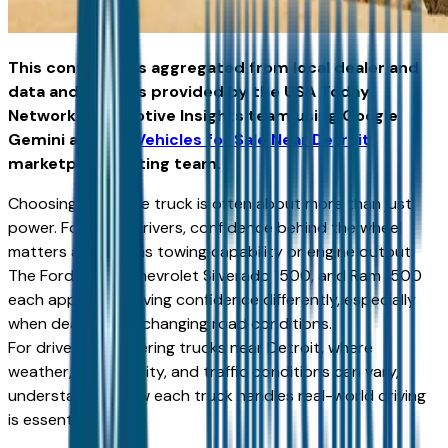
This content was aggregated from local dealer and
data and insights provided by the USA Today
Network Automotive Insights team using Google
Gemini and the
Vehicles for Sale Near Detroit
marketplace writing team.
Choosing a full-size truck is often about more than just
power. For many drivers, confidence behind the wheel
matters as much as towing capability or engine output.
The Ford F-150, Chevrolet Silverado 1500, and Ram 1500
each approach driving confidence differently, especially
when dealing with changing road conditions.
For drivers considering trucks near Detroit, where
weather, road quality, and traffic conditions can vary,
understanding how each truck handles real-world driving
is essential.