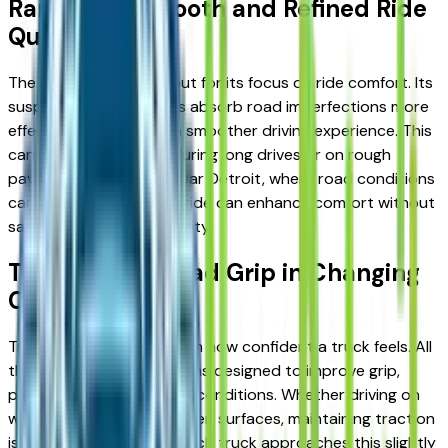
Ram 1500: Smooth and Refined Ride
Quality
The Ram 1500 stands out for its focus on ride comfort. Its
suspension design helps absorb road imperfections more
effectively, resulting in a smoother driving experience. This
can make a difference during long drives or on rough
pavement. For drivers near Detroit, where road conditions
can vary, this smoother ride can enhance comfort without
sacrificing overall capability.
Traction and Road Grip in Changing
Conditions
Traction plays a key role in how confident a truck feels. All
three models offer systems designed to improve grip,
particularly in challenging conditions. Whether driving on
wet roads, gravel, or uneven surfaces, maintaining traction
is essential for control. Each truck approaches this slightly