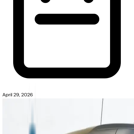
April 29, 2026