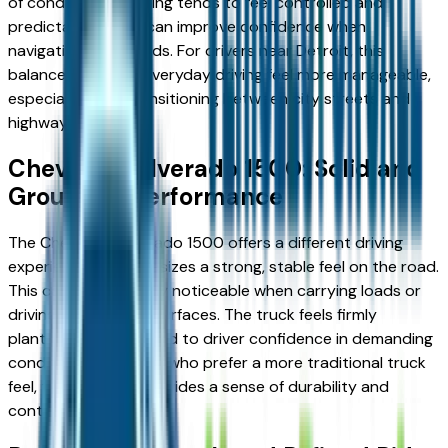
of conditions. Steering tends to feel controlled and
predictable, which can improve confidence when
navigating busy roads. For drivers near Detroit, this
balance can make everyday driving feel more manageable,
especially when transitioning between city streets and
highways.
Chevrolet Silverado 1500: Solid and
Grounded Performance
The Chevrolet Silverado 1500 offers a different driving
experience. It emphasizes a strong, stable feel on the road.
This can be especially noticeable when carrying loads or
driving over uneven surfaces. The truck feels firmly
planted, which can add to driver confidence in demanding
conditions. For those who prefer a more traditional truck
feel, the Silverado provides a sense of durability and
control.