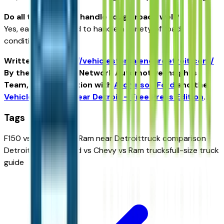
Do all three trucks handle rough roads well?
Yes, each is designed to handle a variety of road
conditions.
Written for
https://vehiclesforsaleneardetroit.com/
By the USA TODAY Network Automotive Insights
Team, in collaboration with
Atchinson Ford
and the
Vehicles for Sale Near Detroit – Free Press Edition
.
Tags
F150 vs Silverado vs Ram near Detroit
truck comparison
Detroit Michigan
Ford vs Chevy vs Ram trucks
full-size truck
guide