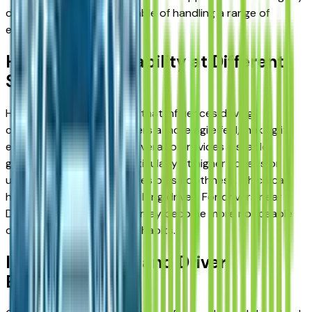
differently, but all are capable of handling a range of
environments.
Handling and Stability at Different
Speeds
Handling is another factor that influences driving
confidence. The F-150 offers a more agile feel, making it
easier to maneuver. The Silverado provides a stable,
grounded experience, particularly at higher speeds or
under load. The Ram focuses on smoothness, which can
help reduce fatigue during long drives. For drivers near
Detroit, these differences may become more noticeable
depending on daily driving habits.
Interior Comfort and Driver
Experience