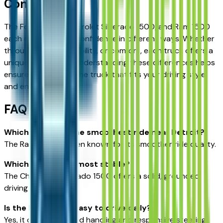
Conclusion
The Ford F-150, Chevrolet Silverado 1500, and Ram 1500
each deliver driving confidence in different ways. Whether
through balance, stability, or comfort, each truck offers a
unique experience. Understanding these differences helps
ensure you choose the truck that fits your driving style
and environment.
FAQ
Which truck has the smoothest ride near Detroit?
The Ram 1500 is often known for its smoother ride quality.
Which truck feels most stable?
The Chevrolet Silverado 1500 offers a solid, grounded
driving experience.
Is the Ford F-150 easy to drive daily?
Yes, it offers balanced handling and responsive steering.