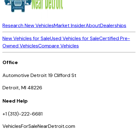
Research New Vehicles
Market Insider
About
Dealerships
New Vehicles for Sale
Used Vehicles for Sale
Certified Pre-
Owned Vehicles
Compare Vehicles
Office
Automotive Detroit 19 Clifford St
Detroit, MI 48226
Need Help
+1 (313)-222-6681
VehiclesForSaleNearDetroit.com