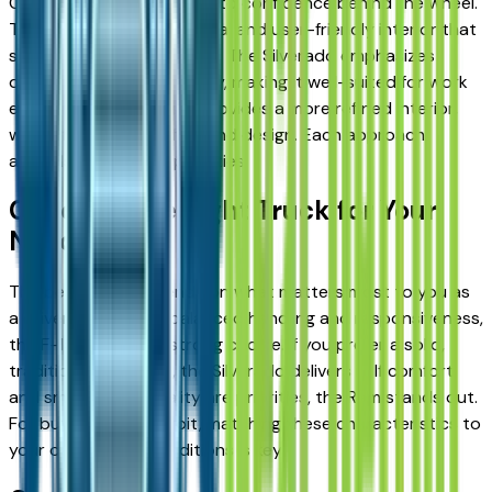
Comfort also contributes to confidence behind the wheel.
The F-150 offers a practical and user-friendly interior that
supports everyday driving. The Silverado emphasizes
durability and functionality, making it well-suited for work
environments. The Ram provides a more refined interior,
with a focus on comfort and design. Each approach
appeals to different priorities.
Choosing the Right Truck for Your
Needs
The best truck depends on what matters most to you as
a driver. If you value balanced handling and responsiveness,
the F-150 may be a strong choice. If you prefer a solid,
traditional truck feel, the Silverado delivers it. If comfort
and smooth ride quality are priorities, the Ram stands out.
For buyers near Detroit, matching these characteristics to
your daily driving conditions is key.