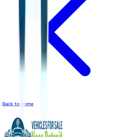
Back to Home