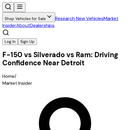
Research New Vehicles
Market
Shop Vehicles for Sale
Insider
About
Dealerships
Log In
Sign Up
F-150 vs Silverado vs Ram: Driving
Confidence Near Detroit
Home
/
Market Insider