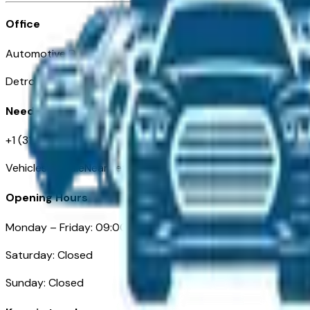
Office
Automotive Detroit 19 Clifford St
Detroit, MI 48226
Need Help
+1 (313)-222-6681
VehiclesForSaleNearDetroit.com
Opening Hours
Monday – Friday: 09:00AM – 05:00PM
Saturday: Closed
Sunday: Closed