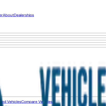
er
About
Dealerships
ned Vehicles
Compare Vehicles