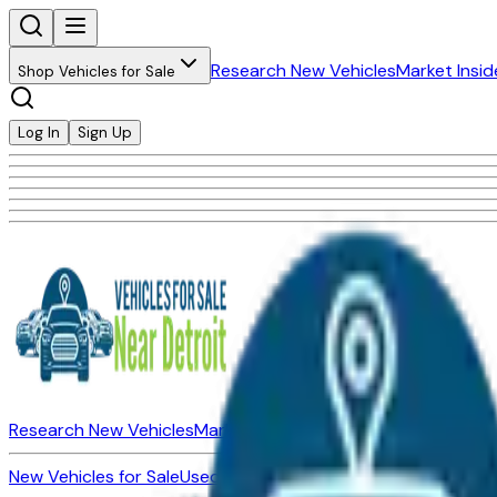
Research New Vehicles
Market Insid
Shop Vehicles for Sale
Log In
Sign Up
Research New Vehicles
Market Insider
About
Dealerships
New Vehicles for Sale
Used Vehicles for Sale
Certified Pre-Ow