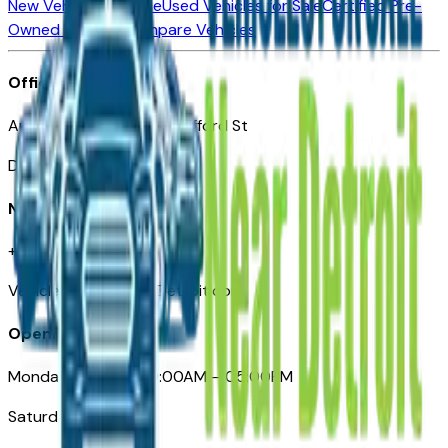
New Vehicles for Sale
Used Vehicles for Sale
Certified Pre-
Owned Vehicles
Compare Vehicles
Office
Automotive Detroit 19 Clifford St
Detroit, MI 48226
Need Help
+1 (313)-222-6681
VehiclesForSaleNearDetroit.com
Opening Hours
Monday – Friday: 09:00AM – 05:00PM
Saturday: Closed