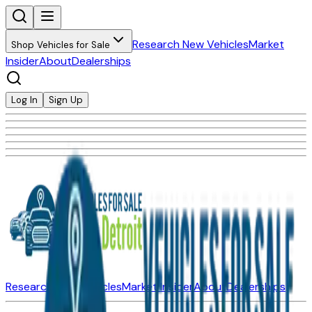
Research New Vehicles
Market
Shop Vehicles for Sale
Insider
About
Dealerships
Log In
Sign Up
Research New Vehicles
Market Insider
About
Dealerships