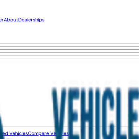
er
About
Dealerships
ned Vehicles
Compare Vehicles