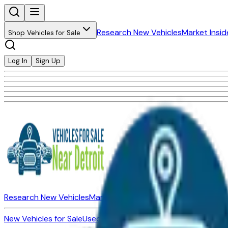
Research New Vehicles
Market Insid
Shop Vehicles for Sale
Log In
Sign Up
Research New Vehicles
Market Insider
About
Dealerships
New Vehicles for Sale
Used Vehicles for Sale
Certified Pre-Ow