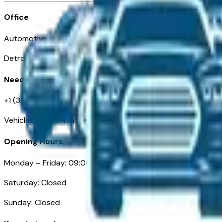
Office
Automotive Detroit 19 Clifford St
Detroit, MI 48226
Need Help
+1 (313)-222-6681
VehiclesForSaleNearDetroit.com
Opening Hours
Monday – Friday: 09:00AM – 05:00PM
Saturday: Closed
Sunday: Closed