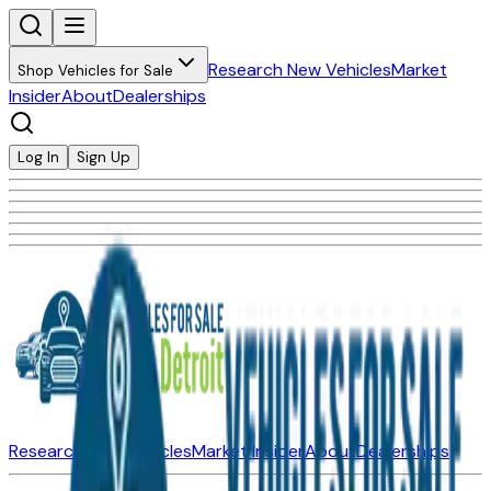
Research New Vehicles
Market
Shop Vehicles for Sale
Insider
About
Dealerships
Log In
Sign Up
Research New Vehicles
Market Insider
About
Dealerships