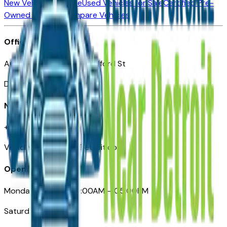
New Vehicles for Sale
Used Vehicles for Sale
Certified Pre-
Owned Vehicles
Compare Vehicles
Office
Automotive Detroit 19 Clifford St
Detroit, MI 48226
Need Help
+1 (313)-222-6681
VehiclesForSaleNearDetroit.com
Opening Hours
Monday – Friday: 09:00AM – 05:00PM
Saturday: Closed