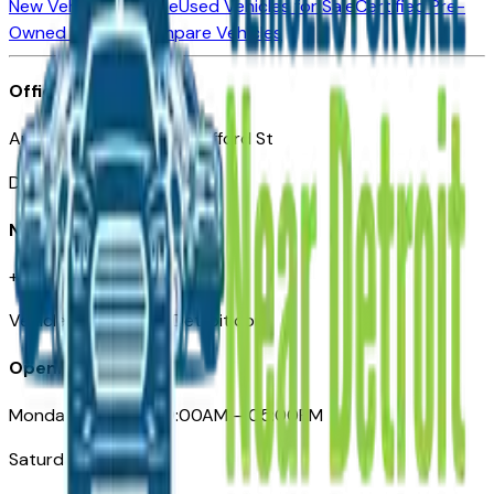
New Vehicles for Sale
Used Vehicles for Sale
Certified Pre-
Owned Vehicles
Compare Vehicles
Office
Automotive Detroit 19 Clifford St
Detroit, MI 48226
Need Help
+1 (313)-222-6681
VehiclesForSaleNearDetroit.com
Opening Hours
Monday – Friday: 09:00AM – 05:00PM
Saturday: Closed