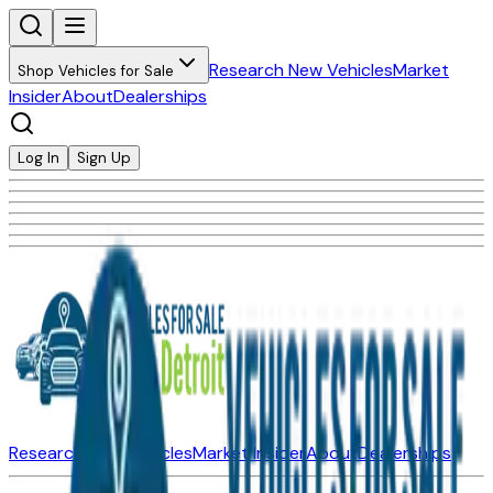
Research New Vehicles
Market
Shop Vehicles for Sale
Insider
About
Dealerships
Log In
Sign Up
Research New Vehicles
Market Insider
About
Dealerships