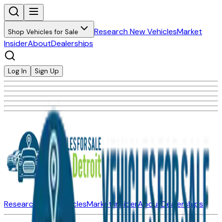
Research New Vehicles
Market
Shop Vehicles for Sale
Insider
About
Dealerships
Log In
Sign Up
Research New Vehicles
Market Insider
About
Dealerships