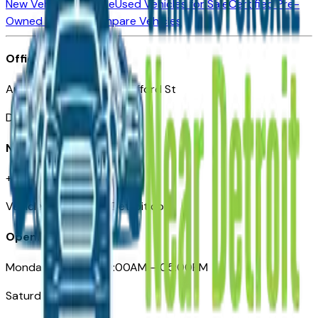
New Vehicles for Sale
Used Vehicles for Sale
Certified Pre-
Owned Vehicles
Compare Vehicles
Office
Automotive Detroit 19 Clifford St
Detroit, MI 48226
Need Help
+1 (313)-222-6681
VehiclesForSaleNearDetroit.com
Opening Hours
Monday – Friday: 09:00AM – 05:00PM
Saturday: Closed