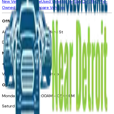
New Vehicles for Sale
Used Vehicles for Sale
Certified Pre-
Owned Vehicles
Compare Vehicles
Office
Automotive Detroit 19 Clifford St
Detroit, MI 48226
Need Help
+1 (313)-222-6681
VehiclesForSaleNearDetroit.com
Opening Hours
Monday – Friday: 09:00AM – 05:00PM
Saturday: Closed