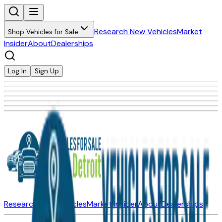
Research New Vehicles
Market
Shop Vehicles for Sale
Insider
About
Dealerships
Log In
Sign Up
Research New Vehicles
Market Insider
About
Dealerships