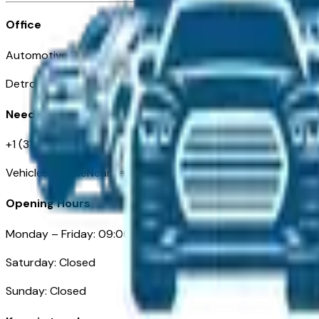
Office
Automotive Detroit 19 Clifford St
Detroit, MI 48226
Need Help
+1 (313)-222-6681
VehiclesForSaleNearDetroit.com
Opening Hours
Monday – Friday: 09:00AM – 05:00PM
Saturday: Closed
Sunday: Closed