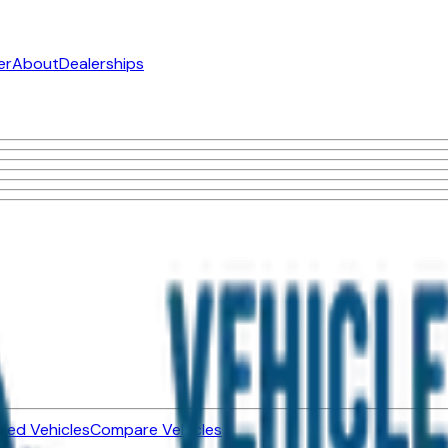
er
About
Dealerships
ned Vehicles
Compare Vehicles