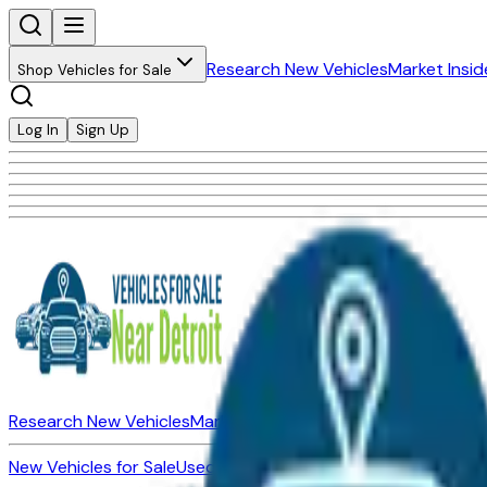
Research New Vehicles
Market Insid
Shop Vehicles for Sale
Log In
Sign Up
Research New Vehicles
Market Insider
About
Dealerships
New Vehicles for Sale
Used Vehicles for Sale
Certified Pre-Ow