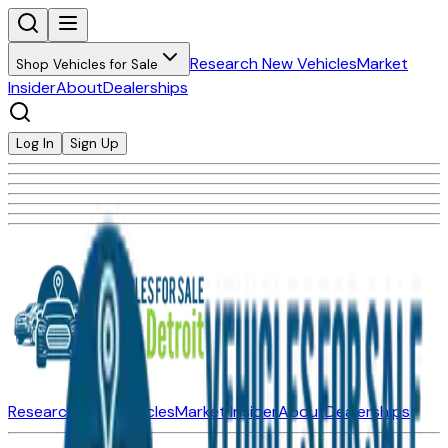
Research New Vehicles
Market
Shop Vehicles for Sale
Insider
About
Dealerships
Log In
Sign Up
Research New Vehicles
Market Insider
About
Dealerships