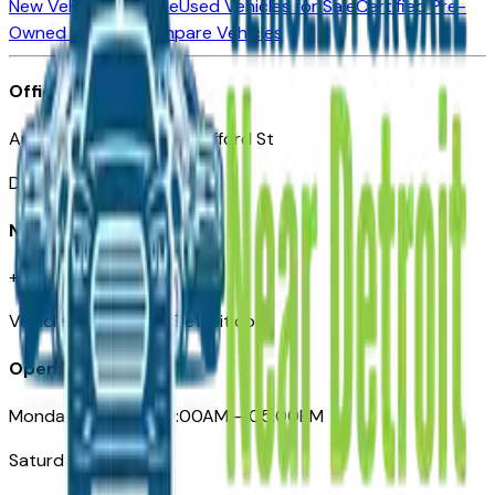
New Vehicles for Sale
Used Vehicles for Sale
Certified Pre-
Owned Vehicles
Compare Vehicles
Office
Automotive Detroit 19 Clifford St
Detroit, MI 48226
Need Help
+1 (313)-222-6681
VehiclesForSaleNearDetroit.com
Opening Hours
Monday – Friday: 09:00AM – 05:00PM
Saturday: Closed