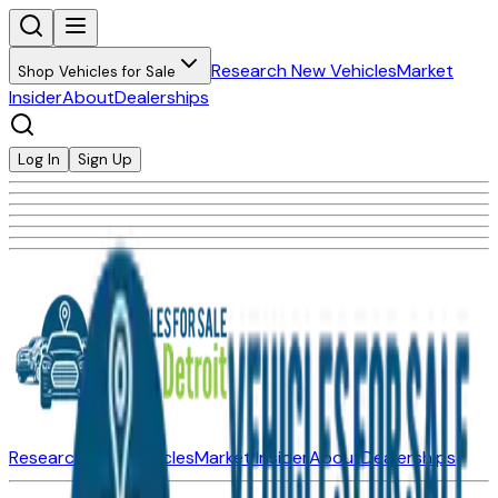
Research New Vehicles
Market
Shop Vehicles for Sale
Insider
About
Dealerships
Log In
Sign Up
Research New Vehicles
Market Insider
About
Dealerships