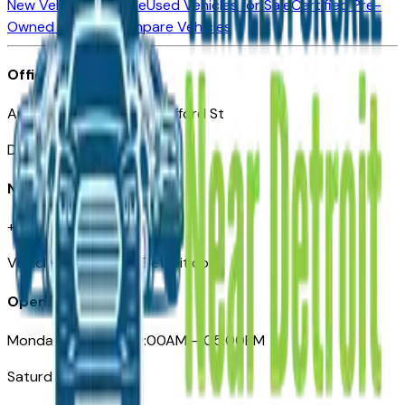
New Vehicles for Sale
Used Vehicles for Sale
Certified Pre-
Owned Vehicles
Compare Vehicles
Office
Automotive Detroit 19 Clifford St
Detroit, MI 48226
Need Help
+1 (313)-222-6681
VehiclesForSaleNearDetroit.com
Opening Hours
Monday – Friday: 09:00AM – 05:00PM
Saturday: Closed