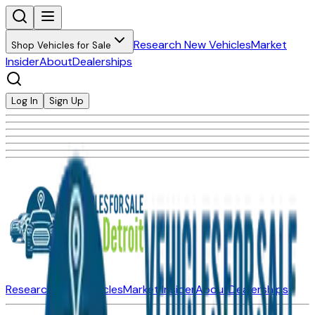
Research New Vehicles
Market
Shop Vehicles for Sale
Insider
About
Dealerships
Log In
Sign Up
Research New Vehicles
Market Insider
About
Dealerships