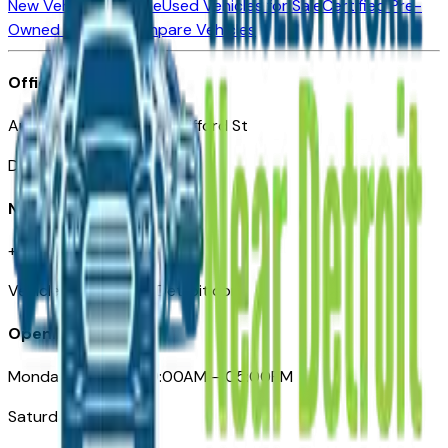
New Vehicles for Sale
Used Vehicles for Sale
Certified Pre-
Owned Vehicles
Compare Vehicles
Office
Automotive Detroit 19 Clifford St
Detroit, MI 48226
Need Help
+1 (313)-222-6681
VehiclesForSaleNearDetroit.com
Opening Hours
Monday – Friday: 09:00AM – 05:00PM
Saturday: Closed