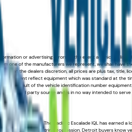
formation or advertising errors. In the event a vehicle is list
 from one of the manufacturers we represent, we shall have the 
change at the dealers discretion, all prices are plus tax, title,
his document reflect equipment which was standard at the ti
d as a result of the vehicle identification number equipment 
r and a third party source and is in no way intended to serve
re in the right place. The Cadillac Escalade IQL has earned a lo
ue, and well-engineered trim progression. Detroit buyers know