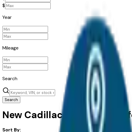
$
Year
Mileage
Search
Search
New Cadillac Escalade IQL fo
Sort By: