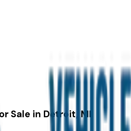
r Sale in Detroit, MI