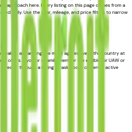
rd approach here. Every listing on this page comes from a
ated daily. Use the year, mileage, and price filters to narrow
a dealers are among the most aggressive in the country at
 offers. If you or a family member are eligible for UAW or
directly through a listing to ask about currently active