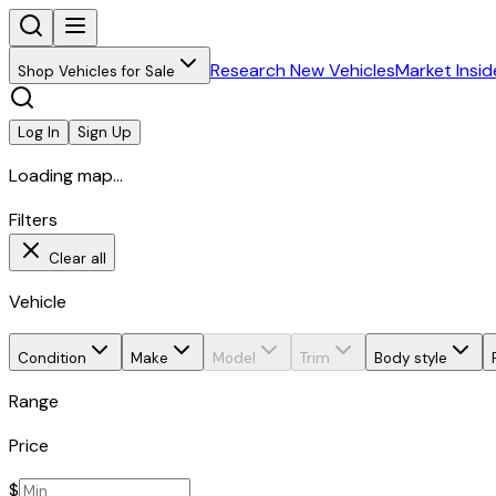
Research New Vehicles
Market Insid
Shop Vehicles for Sale
Log In
Sign Up
Loading map...
Filters
Clear all
Vehicle
Condition
Make
Model
Trim
Body style
Range
Price
$