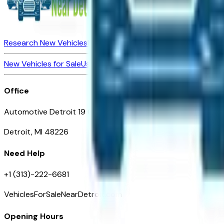
Research New Vehicles
Market Insider
About
Dealerships
New Vehicles for Sale
Used Vehicles for Sale
Certified Pre-Ow
Office
Automotive Detroit 19 Clifford St
Detroit, MI 48226
Need Help
+1 (313)-222-6681
VehiclesForSaleNearDetroit.com
Opening Hours