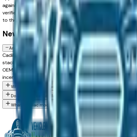
against upper configurations and weighing new against Cert
verified dealer in the greater Detroit area — Dearborn, Livoni
to the exact Cadillac Escalade IQL spec you want, then conn
New Cadillac Escalade IQL FAQs — De
Are there manufacturer incentives on new Cadillac Escalade IQL v
Cadillac periodically offers cash-back, reduced APR, and l
stacking and advertising these programs. End of quarter (Mar
OEM employee pricing, confirm Cadillac's program availability
incentives.
What Cadillac Escalade IQL trim levels are available at Detroit 
Do Detroit area Cadillac dealers offer employee pricing progra
What Cadillac models are currently for sale at Detroit area deal