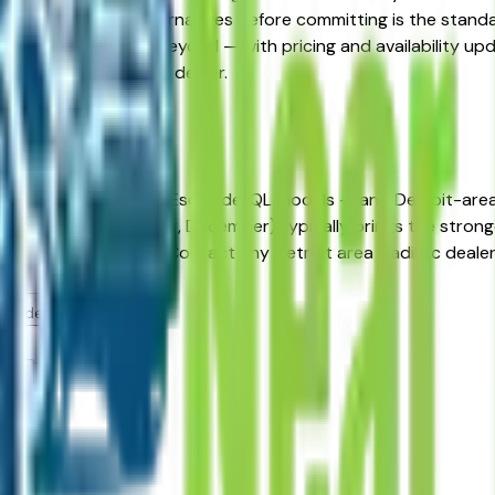
ified Pre-Owned alternatives before committing is the standa
a, Auburn Hills, and beyond — with pricing and availability upd
ect directly with the dealer.
troit
ehicles in Detroit, MI?
ease incentives on new Escalade IQL models — and Detroit-are
ch, June, September, December) typically brings the strongest
 before negotiating. Contact any Detroit area Cadillac dealer 
area dealers?
ms?
ers?