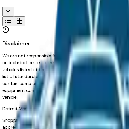
Disclaimer
We are not responsible for typographical, pricing, product in
or technical errors or errors in pricing information received
vehicles listed at the incorrect price. Prices are subject to 
list of standard equipment and accessories contained on t
contain some or most of the equipment and accessories liste
equipment compilation is provided as a service by the deale
vehicle.
Detroit
Market
Shopping for a new Cadillac Escalade IQL in Detroit, MI? You'
appreciated for its long-term reliability, strong resale val