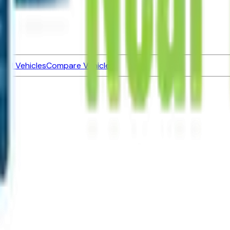
ned Vehicles
Compare Vehicles