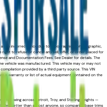
ed at an incorrect price due to typographical, photographic,
right to refuse or cancel any sell, offer, or order placed for
 license and Documentation Fees. See Dealer for details. The
me vehicle was manufactured. This vehicle may or may not
compilation provided by a third party source. This VIN
 as a warranty or list of actual equipment contained on the
yal following across Detroit, Troy, and Sterling Heights —
 vehicles better than almost anyone, so comparing base trims