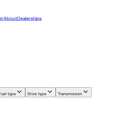
er
About
Dealerships
Fuel type
Drive type
Transmission