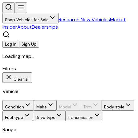
Research New Vehicles
Market
Shop Vehicles for Sale
Insider
About
Dealerships
Log In
Sign Up
Loading map...
Filters
Clear all
Vehicle
Condition
Make
Model
Trim
Body style
Fuel type
Drive type
Transmission
Range