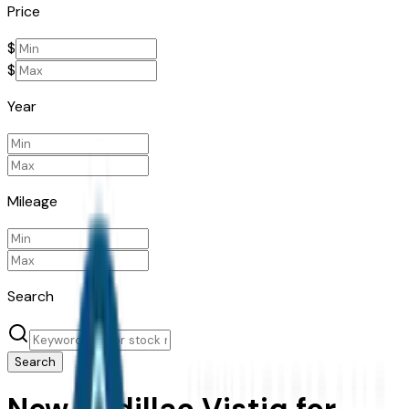
Price
$
$
Year
Mileage
Search
Search