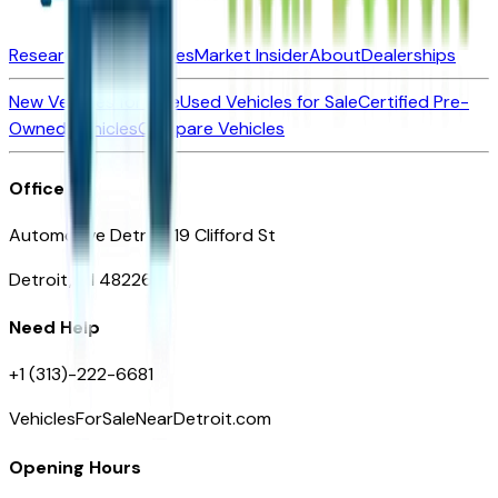
Research New Vehicles
Market Insider
About
Dealerships
New Vehicles for Sale
Used Vehicles for Sale
Certified Pre-
Owned Vehicles
Compare Vehicles
Office
Automotive Detroit 19 Clifford St
Detroit, MI 48226
Need Help
+1 (313)-222-6681
VehiclesForSaleNearDetroit.com
Opening Hours