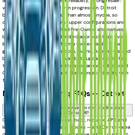
appreciated for its long-term reliability, strong resale
value, and well-engineered trim progression. Detroit
buyers know vehicles better than almost anyone, so
comparing base trims against upper configurations and
weighing new against Certified Pre-Owned alternatives
before committing is the standard approach here. Every
listing on this page comes from a verified dealer in the
greater Detroit area — Dearborn, Livonia, Auburn Hills, and
beyond — with pricing and availability updated daily. Use
the year, mileage, and price filters to narrow to the exact
Cadillac Vistiq spec you want, then connect directly with
the dealer.
New Cadillac Vistiq FAQs — Detroit
Are there manufacturer incentives on new Cadillac Vistiq
vehicles in Detroit, MI?
Cadillac periodically offers cash-back, reduced APR, and
lease incentives on new Vistiq models — and Detroit-area
dealers are among the most aggressive in the country at