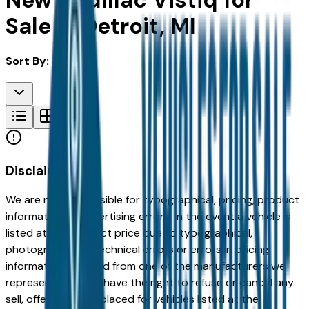
New Cadillac Vistiq for
Sale in Detroit, MI
Sort By:
Disclaimer
We are not responsible for typographical, pricing, product
information or advertising errors. In the event a vehicle is
listed at an incorrect price due to typographical,
photographic, or technical errors or errors in pricing
information received from one of the manufacturers we
represent, we shall have the right to refuse or cancel any
sell, offer, or order placed for vehicles listed at the