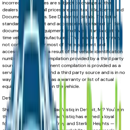
incorrect price. Prices are subject to change at the
dealers discretion, all prices are plus tax, title, license and
Documentation Fees. See Dealer for details. The list of
standard equipment and accessories contained on this
document reflect equipment which was standard at the
time vehicle was manufactured. This vehicle may or may
not contain some or most of the equipment and
accessories listed as a result of the vehicle identification
number equipment compilation provided by a third party
source. This VIN equipment compilation is provided as a
service by the dealer and a third party source and is in no
way intended to serve as a warranty or list of actual
equipment contained on the vehicle.
Detroit
Market
Shopping for a new Cadillac Vistiq in Detroit, MI? You're in
the right place. The Cadillac Vistiq has earned a loyal
following across Detroit, Troy, and Sterling Heights —