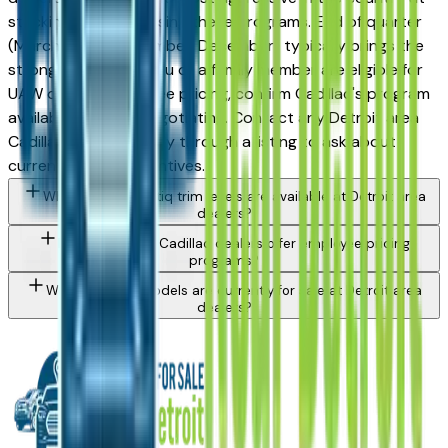
stacking and advertising these programs. End of quarter
(March, June, September, December) typically brings the
strongest offers. If you or a family member are eligible for
UAW or OEM employee pricing, confirm Cadillac's program
availability before negotiating. Contact any Detroit area
Cadillac dealer directly through a listing to ask about
currently active incentives.
What Cadillac Vistiq trim levels are available at Detroit area
dealers?
Do Detroit area Cadillac dealers offer employee pricing
programs?
What Cadillac models are currently for sale at Detroit area
dealers?