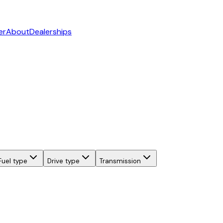
er
About
Dealerships
Fuel type
Drive type
Transmission