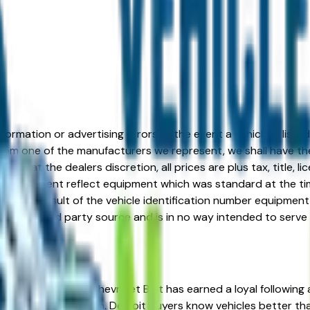
formation or advertising errors. In the event a vehicle is list
 from one of the manufacturers we represent, we shall have the 
change at the dealers discretion, all prices are plus tax, title,
his document reflect equipment which was standard at the ti
d as a result of the vehicle identification number equipment 
r and a third party source and is in no way intended to serve
he right place. The Chevrolet Bolt has earned a loyal following
ineered trim progression. Detroit buyers know vehicles better