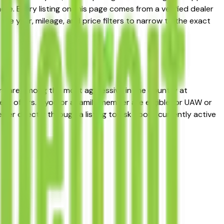
e. Every listing on this page comes from a verified dealer
 the year, mileage, and price filters to narrow to the exact
rs are among the most aggressive in the country at
 offers. If you or a family member are eligible for UAW or
ler directly through a listing to ask about currently active