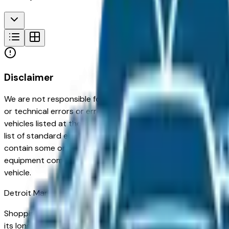
Disclaimer
We are not responsible for typographical, pricing, product in
or technical errors or errors in pricing information received
vehicles listed at the incorrect price. Prices are subject to 
list of standard equipment and accessories contained on t
contain some or most of the equipment and accessories liste
equipment compilation is provided as a service by the deale
vehicle.
Detroit
Market
Shopping for a new Chevrolet Bolt in Detroit, MI? You're in t
its long-term reliability, strong resale value, and well-eng