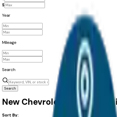
$
Year
Mileage
Search
Search
New Chevrolet Bolt for Sale i
Sort By: