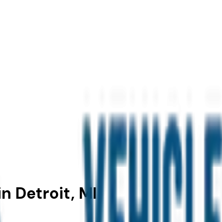
n Detroit, MI