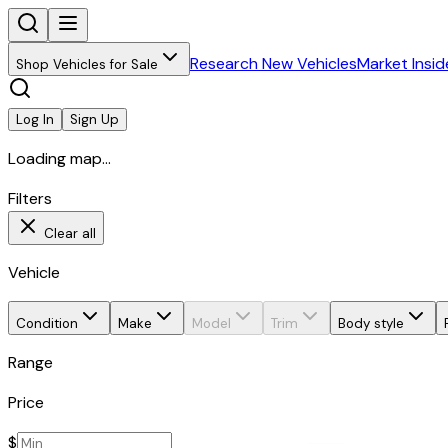
Research New Vehicles
Market Insid
Shop Vehicles for Sale
Log In
Sign Up
Loading map...
Filters
Clear all
Vehicle
Condition
Make
Model
Trim
Body style
Range
Price
$