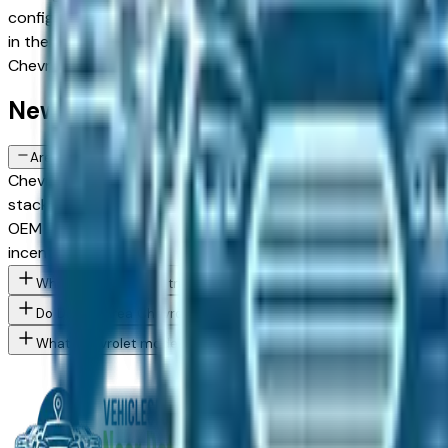
configurations and weighing new against Certified Pre-Owned
in the greater Detroit area — Dearborn, Livonia, Auburn Hills
Chevrolet Bolt spec you want, then connect directly with th
New Chevrolet Bolt FAQs — Detroit
Are there manufacturer incentives on new Chevrolet Bolt vehicles 
Chevrolet periodically offers cash-back, reduced APR, and 
stacking and advertising these programs. End of quarter (Mar
OEM employee pricing, confirm Chevrolet's program availabili
incentives.
What Chevrolet Bolt trim levels are available at Detroit area dea
Do Detroit area Chevrolet dealers offer employee pricing progr
What Chevrolet models are currently for sale at Detroit area de