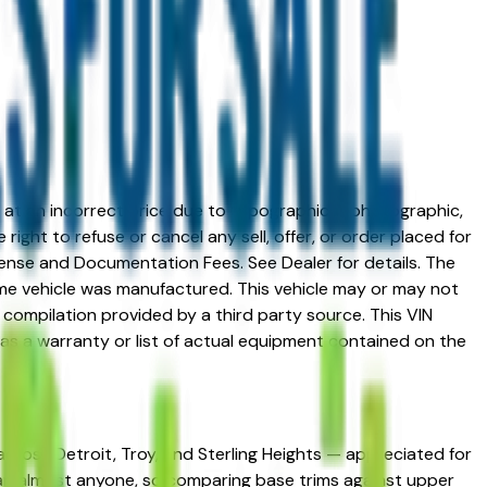
ed at an incorrect price due to typographical, photographic,
right to refuse or cancel any sell, offer, or order placed for
 license and Documentation Fees. See Dealer for details. The
me vehicle was manufactured. This vehicle may or may not
compilation provided by a third party source. This VIN
 as a warranty or list of actual equipment contained on the
 across Detroit, Troy, and Sterling Heights — appreciated for
 than almost anyone, so comparing base trims against upper