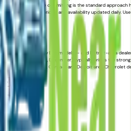
 alternatives before committing is the standard approach her
, and beyond — with pricing and availability updated daily. Use
e dealer.
in Detroit, MI?
lease incentives on new Bolt models — and Detroit-area deale
ch, June, September, December) typically brings the strongest
ty before negotiating. Contact any Detroit area Chevrolet dea
lers?
ams?
alers?