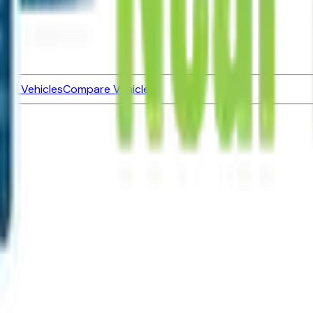
ned Vehicles
Compare Vehicles