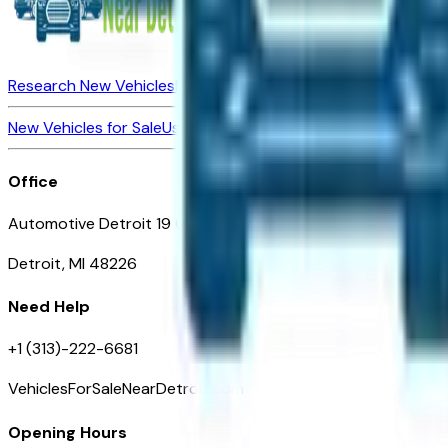
Research New Vehicles
Market Insider
About
Dealerships
New Vehicles for Sale
Used Vehicles for Sale
Certified Pre-Ow
Office
Automotive Detroit 19 Clifford St
Detroit, MI 48226
Need Help
+1 (313)-222-6681
VehiclesForSaleNearDetroit.com
Opening Hours