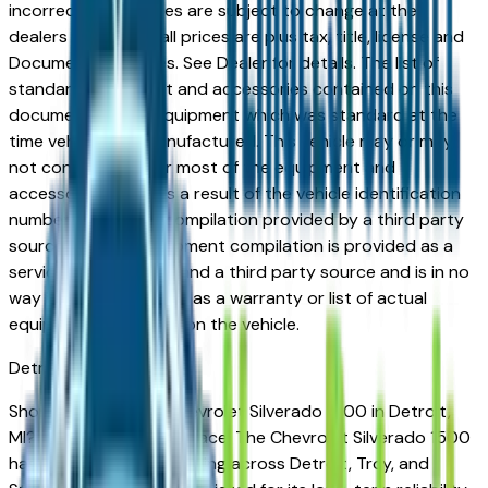
incorrect price. Prices are subject to change at the
dealers discretion, all prices are plus tax, title, license and
Documentation Fees. See Dealer for details. The list of
standard equipment and accessories contained on this
document reflect equipment which was standard at the
time vehicle was manufactured. This vehicle may or may
not contain some or most of the equipment and
accessories listed as a result of the vehicle identification
number equipment compilation provided by a third party
source. This VIN equipment compilation is provided as a
service by the dealer and a third party source and is in no
way intended to serve as a warranty or list of actual
equipment contained on the vehicle.
Detroit
Market
Shopping for a new Chevrolet Silverado 1500 in Detroit,
MI? You're in the right place. The Chevrolet Silverado 1500
has earned a loyal following across Detroit, Troy, and