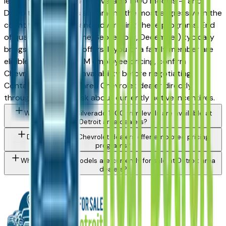
lease incentives on new Silverado 1500 models — and
Detroit-area dealers are among the most aggressive in the
country at stacking and advertising these programs. End
of quarter (March, June, September, December) typically
brings the strongest offers. If you or a family member are
eligible for UAW or OEM employee pricing, confirm
Chevrolet's program availability before negotiating.
Contact any Detroit area Chevrolet dealer directly
through a listing to ask about currently active incentives.
What Chevrolet Silverado 1500 trim levels are available at
Detroit area dealers?
Do Detroit area Chevrolet dealers offer employee pricing
programs?
What Chevrolet models are currently for sale at Detroit area
dealers?