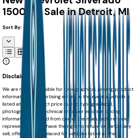
New Chevrolet Silverado
1500 for Sale in Detroit, MI
Sort By:
Disclaimer
We are not responsible for typographical, pricing, product
information or advertising errors. In the event a vehicle is
listed at an incorrect price due to typographical,
photographic, or technical errors or errors in pricing
information received from one of the manufacturers we
represent, we shall have the right to refuse or cancel any
sell, offer, or order placed for vehicles listed at the