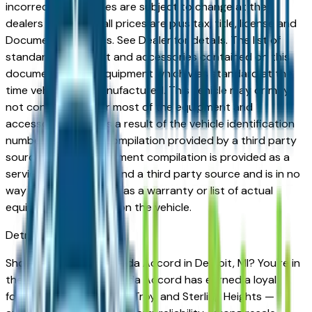
incorrect price. Prices are subject to change at the
dealers discretion, all prices are plus tax, title, license and
Documentation Fees. See Dealer for details. The list of
standard equipment and accessories contained on this
document reflect equipment which was standard at the
time vehicle was manufactured. This vehicle may or may
not contain some or most of the equipment and
accessories listed as a result of the vehicle identification
number equipment compilation provided by a third party
source. This VIN equipment compilation is provided as a
service by the dealer and a third party source and is in no
way intended to serve as a warranty or list of actual
equipment contained on the vehicle.
Detroit
Market
Shopping for a new Honda Accord in Detroit, MI? You're in
the right place. The Honda Accord has earned a loyal
following across Detroit, Troy, and Sterling Heights —