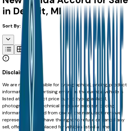
New Honda Accord for Sale
in Detroit, MI
Sort By:
Disclaimer
We are not responsible for typographical, pricing, product
information or advertising errors. In the event a vehicle is
listed at an incorrect price due to typographical,
photographic, or technical errors or errors in pricing
information received from one of the manufacturers we
represent, we shall have the right to refuse or cancel any
sell, offer, or order placed for vehicles listed at the