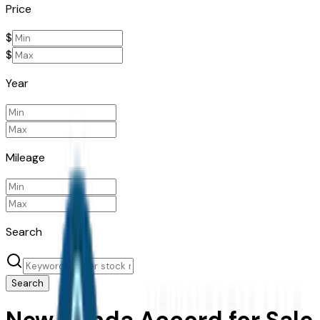
Price
$
$
Year
Mileage
Search
Search