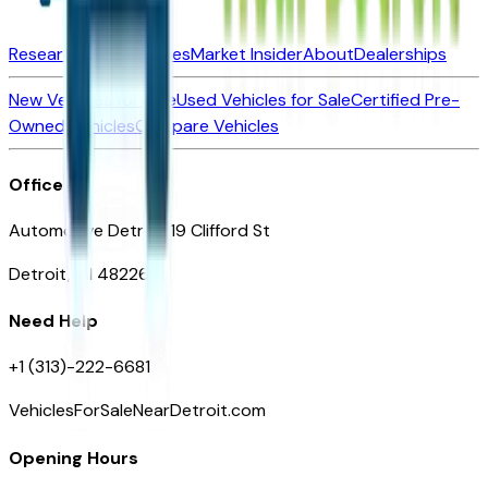
Research New Vehicles
Market Insider
About
Dealerships
New Vehicles for Sale
Used Vehicles for Sale
Certified Pre-
Owned Vehicles
Compare Vehicles
Office
Automotive Detroit 19 Clifford St
Detroit, MI 48226
Need Help
+1 (313)-222-6681
VehiclesForSaleNearDetroit.com
Opening Hours