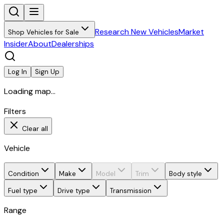
Research New Vehicles
Market
Shop Vehicles for Sale
Insider
About
Dealerships
Log In
Sign Up
Loading map...
Filters
Clear all
Vehicle
Condition
Make
Model
Trim
Body style
Fuel type
Drive type
Transmission
Range