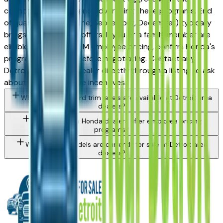
country at stacking and advertising these programs. End
of quarter (March, June, September, December) typically
brings the strongest offers. If you or a family member are
eligible for UAW or OEM employee pricing, confirm Honda's
program availability before negotiating. Contact any
Detroit area Honda dealer directly through a listing to ask
about currently active incentives.
What Honda Accord trim levels are available at Detroit area
dealers?
Do Detroit area Honda dealers offer employee pricing
programs?
What Honda models are currently for sale at Detroit area
dealers?