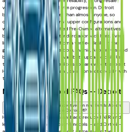
appreciated for its long-term reliability, strong resale
value, and well-engineered trim progression. Detroit
buyers know vehicles better than almost anyone, so
comparing base trims against upper configurations and
weighing new against Certified Pre-Owned alternatives
before committing is the standard approach here. Every
listing on this page comes from a verified dealer in the
greater Detroit area — Dearborn, Livonia, Auburn Hills, and
beyond — with pricing and availability updated daily. Use
the year, mileage, and price filters to narrow to the exact
Honda Accord spec you want, then connect directly with
the dealer.
New Honda Accord FAQs — Detroit
Are there manufacturer incentives on new Honda Accord
vehicles in Detroit, MI?
Honda periodically offers cash-back, reduced APR, and
lease incentives on new Accord models — and Detroit-
area dealers are among the most aggressive in the