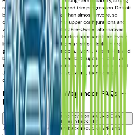
Heights — appreciated for its long-term reliability, strong
resale value, and well-engineered trim progression. Detroit
buyers know vehicles better than almost anyone, so
comparing base trims against upper configurations and
weighing new against Certified Pre-Owned alternatives
before committing is the standard approach here. Every
listing on this page comes from a verified dealer in the
greater Detroit area — Dearborn, Livonia, Auburn Hills, and
beyond — with pricing and availability updated daily. Use
the year, mileage, and price filters to narrow to the exact
Jeep Grand Wagoneer spec you want, then connect
directly with the dealer.
New Jeep Grand Wagoneer FAQs —
Detroit
Are there manufacturer incentives on new Jeep Grand
Wagoneer vehicles in Detroit, MI?
Jeep periodically offers cash-back, reduced APR, and