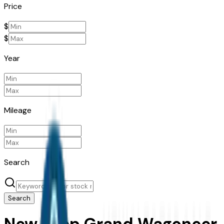
Price
$
$
Year
Mileage
Search
Search