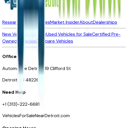
Research New Vehicles
Market Insider
About
Dealerships
New Vehicles for Sale
Used Vehicles for Sale
Certified Pre-
Owned Vehicles
Compare Vehicles
Office
Automotive Detroit 19 Clifford St
Detroit, MI 48226
Need Help
+1 (313)-222-6681
VehiclesForSaleNearDetroit.com