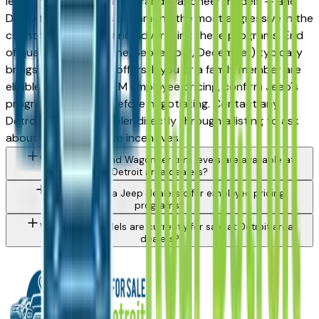
lease incentives on new Grand Wagoneer models — and
Detroit-area dealers are among the most aggressive in the
country at stacking and advertising these programs. End
of quarter (March, June, September, December) typically
brings the strongest offers. If you or a family member are
eligible for UAW or OEM employee pricing, confirm Jeep's
program availability before negotiating. Contact any
Detroit area Jeep dealer directly through a listing to ask
about currently active incentives.
What Jeep Grand Wagoneer trim levels are available at
Detroit area dealers?
Do Detroit area Jeep dealers offer employee pricing
programs?
What Jeep models are currently for sale at Detroit area
dealers?