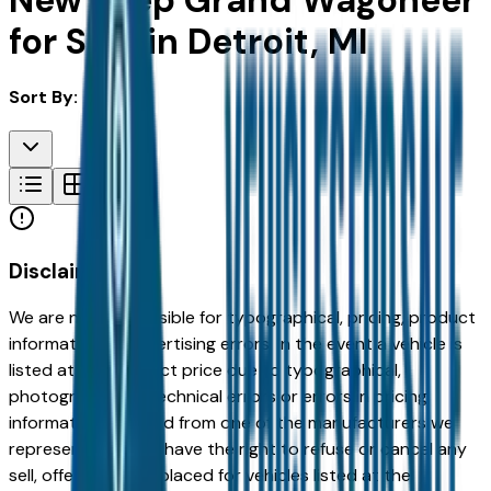
New Jeep Grand Wagoneer
for Sale in Detroit, MI
Sort By:
Disclaimer
We are not responsible for typographical, pricing, product
information or advertising errors. In the event a vehicle is
listed at an incorrect price due to typographical,
photographic, or technical errors or errors in pricing
information received from one of the manufacturers we
represent, we shall have the right to refuse or cancel any
sell, offer, or order placed for vehicles listed at the