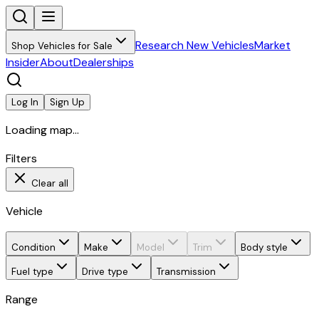
Research New Vehicles
Market
Shop Vehicles for Sale
Insider
About
Dealerships
Log In
Sign Up
Loading map...
Filters
Clear all
Vehicle
Condition
Make
Model
Trim
Body style
Fuel type
Drive type
Transmission
Range