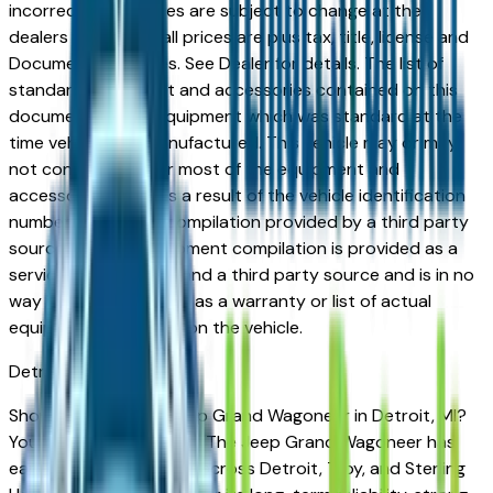
incorrect price. Prices are subject to change at the
dealers discretion, all prices are plus tax, title, license and
Documentation Fees. See Dealer for details. The list of
standard equipment and accessories contained on this
document reflect equipment which was standard at the
time vehicle was manufactured. This vehicle may or may
not contain some or most of the equipment and
accessories listed as a result of the vehicle identification
number equipment compilation provided by a third party
source. This VIN equipment compilation is provided as a
service by the dealer and a third party source and is in no
way intended to serve as a warranty or list of actual
equipment contained on the vehicle.
Detroit
Market
Shopping for a new Jeep Grand Wagoneer in Detroit, MI?
You're in the right place. The Jeep Grand Wagoneer has
earned a loyal following across Detroit, Troy, and Sterling