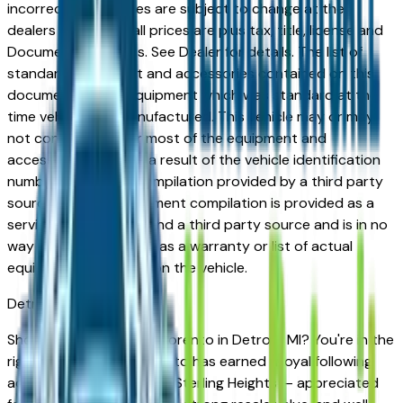
incorrect price. Prices are subject to change at the
dealers discretion, all prices are plus tax, title, license and
Documentation Fees. See Dealer for details. The list of
standard equipment and accessories contained on this
document reflect equipment which was standard at the
time vehicle was manufactured. This vehicle may or may
not contain some or most of the equipment and
accessories listed as a result of the vehicle identification
number equipment compilation provided by a third party
source. This VIN equipment compilation is provided as a
service by the dealer and a third party source and is in no
way intended to serve as a warranty or list of actual
equipment contained on the vehicle.
Detroit
Market
Shopping for a new Kia Sorento in Detroit, MI? You're in the
right place. The Kia Sorento has earned a loyal following
across Detroit, Troy, and Sterling Heights — appreciated