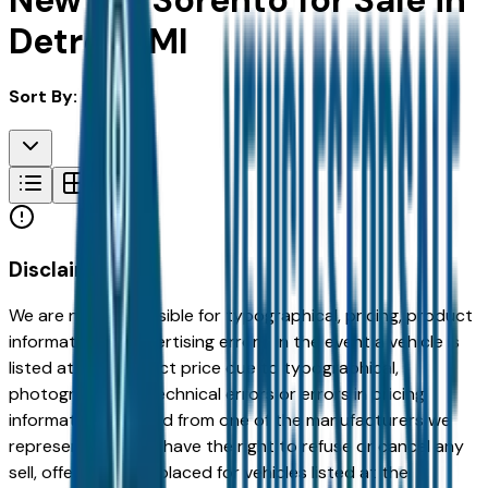
New Kia Sorento for Sale in
Detroit, MI
Sort By:
Disclaimer
We are not responsible for typographical, pricing, product
information or advertising errors. In the event a vehicle is
listed at an incorrect price due to typographical,
photographic, or technical errors or errors in pricing
information received from one of the manufacturers we
represent, we shall have the right to refuse or cancel any
sell, offer, or order placed for vehicles listed at the