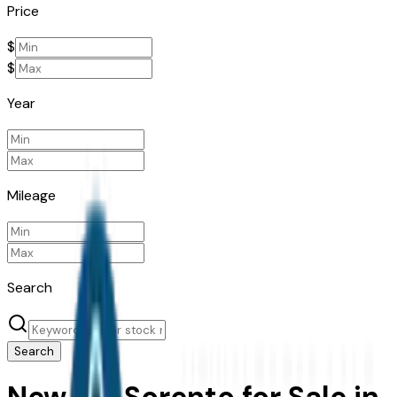
Price
$
$
Year
Mileage
Search
Search