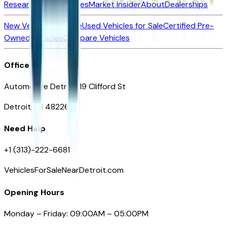
Research New Vehicles
Market Insider
About
Dealerships
New Vehicles for Sale
Used Vehicles for Sale
Certified Pre-
Owned Vehicles
Compare Vehicles
Office
Automotive Detroit 19 Clifford St
Detroit, MI 48226
Need Help
+1 (313)-222-6681
VehiclesForSaleNearDetroit.com
Opening Hours
Monday – Friday: 09:00AM – 05:00PM