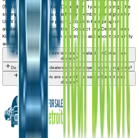
(March, June, September, December) typically brings the
strongest offers. If you or a family member are eligible for
UAW or OEM employee pricing, confirm Kia's program
availability before negotiating. Contact any Detroit area
Kia dealer directly through a listing to ask about currently
active incentives.
What Kia Sorento trim levels are available at Detroit area
dealers?
Do Detroit area Kia dealers offer employee pricing programs?
What Kia models are currently for sale at Detroit area
dealers?