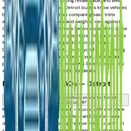
for its long-term reliability, strong resale value, and well-
engineered trim progression. Detroit buyers know vehicles
better than almost anyone, so comparing base trims
against upper configurations and weighing new against
Certified Pre-Owned alternatives before committing is the
standard approach here. Every listing on this page comes
from a verified dealer in the greater Detroit area —
Dearborn, Livonia, Auburn Hills, and beyond — with pricing
and availability updated daily. Use the year, mileage, and
price filters to narrow to the exact Kia Sorento spec you
want, then connect directly with the dealer.
New Kia Sorento FAQs — Detroit
Are there manufacturer incentives on new Kia Sorento
vehicles in Detroit, MI?
Kia periodically offers cash-back, reduced APR, and lease
incentives on new Sorento models — and Detroit-area
dealers are among the most aggressive in the country at
stacking and advertising these programs. End of quarter