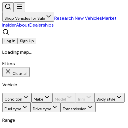
Research New Vehicles
Market
Shop Vehicles for Sale
Insider
About
Dealerships
Log In
Sign Up
Loading map...
Filters
Clear all
Vehicle
Condition
Make
Model
Trim
Body style
Fuel type
Drive type
Transmission
Range