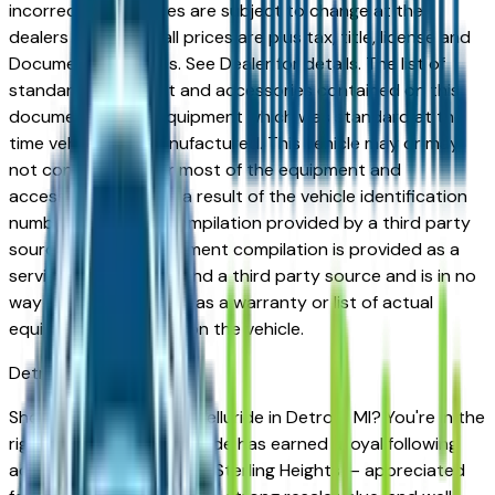
incorrect price. Prices are subject to change at the
dealers discretion, all prices are plus tax, title, license and
Documentation Fees. See Dealer for details. The list of
standard equipment and accessories contained on this
document reflect equipment which was standard at the
time vehicle was manufactured. This vehicle may or may
not contain some or most of the equipment and
accessories listed as a result of the vehicle identification
number equipment compilation provided by a third party
source. This VIN equipment compilation is provided as a
service by the dealer and a third party source and is in no
way intended to serve as a warranty or list of actual
equipment contained on the vehicle.
Detroit
Market
Shopping for a new Kia Telluride in Detroit, MI? You're in the
right place. The Kia Telluride has earned a loyal following
across Detroit, Troy, and Sterling Heights — appreciated