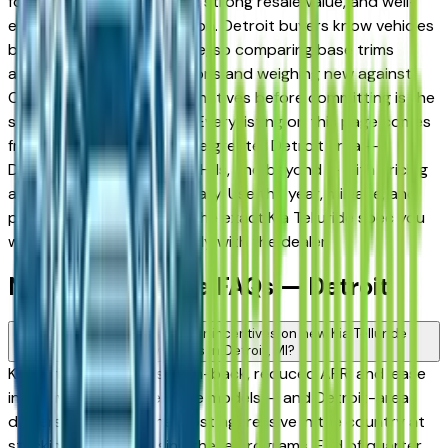
for its long-term reliability, strong resale value, and well-
engineered trim progression. Detroit buyers know vehicles
better than almost anyone, so comparing base trims
against upper configurations and weighing new against
Certified Pre-Owned alternatives before committing is the
standard approach here. Every listing on this page comes
from a verified dealer in the greater Detroit area —
Dearborn, Livonia, Auburn Hills, and beyond — with pricing
and availability updated daily. Use the year, mileage, and
price filters to narrow to the exact Kia Telluride spec you
want, then connect directly with the dealer.
New Kia Telluride FAQs — Detroit
Are there manufacturer incentives on new Kia Telluride
vehicles in Detroit, MI?
Kia periodically offers cash-back, reduced APR, and lease
incentives on new Telluride models — and Detroit-area
dealers are among the most aggressive in the country at
stacking and advertising these programs. End of quarter