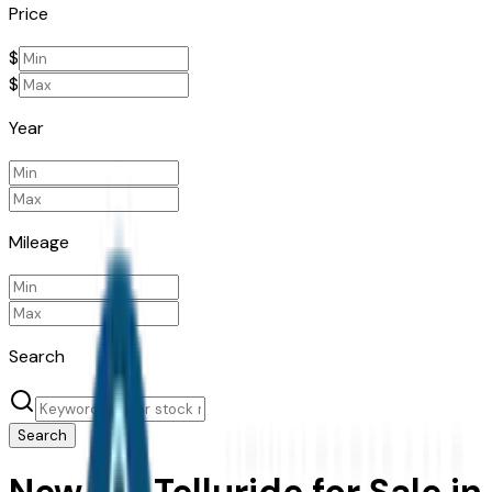
Price
$
$
Year
Mileage
Search
Search