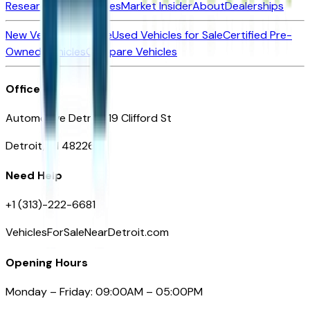
Research New Vehicles
Market Insider
About
Dealerships
New Vehicles for Sale
Used Vehicles for Sale
Certified Pre-
Owned Vehicles
Compare Vehicles
Office
Automotive Detroit 19 Clifford St
Detroit, MI 48226
Need Help
+1 (313)-222-6681
VehiclesForSaleNearDetroit.com
Opening Hours
Monday – Friday: 09:00AM – 05:00PM