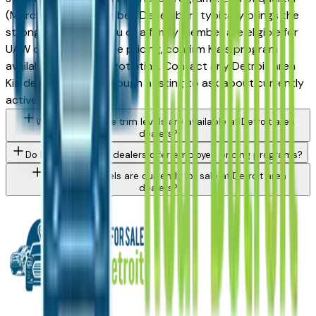
(March, June, September, December) typically brings the
strongest offers. If you or a family member are eligible for
UAW or OEM employee pricing, confirm Kia's program
availability before negotiating. Contact any Detroit area
Kia dealer directly through a listing to ask about currently
active incentives.
What Kia Telluride trim levels are available at Detroit area
dealers?
Do Detroit area Kia dealers offer employee pricing programs?
What Kia models are currently for sale at Detroit area
dealers?