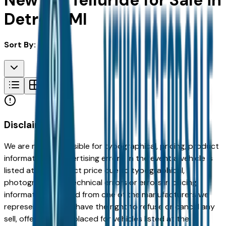
New Kia Telluride for Sale in
Detroit, MI
Sort By:
Disclaimer
We are not responsible for typographical, pricing, product
information or advertising errors. In the event a vehicle is
listed at an incorrect price due to typographical,
photographic, or technical errors or errors in pricing
information received from one of the manufacturers we
represent, we shall have the right to refuse or cancel any
sell, offer, or order placed for vehicles listed at the