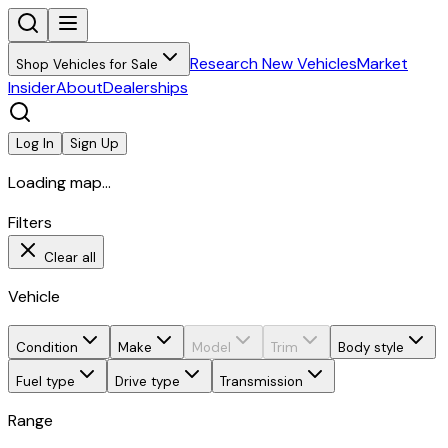
Research New Vehicles
Market
Shop Vehicles for Sale
Insider
About
Dealerships
Log In
Sign Up
Loading map...
Filters
Clear all
Vehicle
Condition
Make
Model
Trim
Body style
Fuel type
Drive type
Transmission
Range