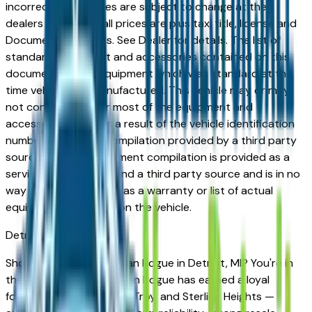
incorrect price. Prices are subject to change at the
dealers discretion, all prices are plus tax, title, license and
Documentation Fees. See Dealer for details. The list of
standard equipment and accessories contained on this
document reflect equipment which was standard at the
time vehicle was manufactured. This vehicle may or may
not contain some or most of the equipment and
accessories listed as a result of the vehicle identification
number equipment compilation provided by a third party
source. This VIN equipment compilation is provided as a
service by the dealer and a third party source and is in no
way intended to serve as a warranty or list of actual
equipment contained on the vehicle.
Detroit
Market
Shopping for a new Nissan Rogue in Detroit, MI? You're in
the right place. The Nissan Rogue has earned a loyal
following across Detroit, Troy, and Sterling Heights —