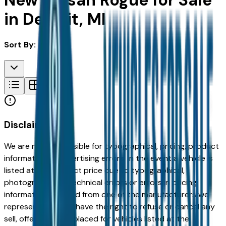
New Nissan Rogue for Sale
in Detroit, MI
Sort By:
Disclaimer
We are not responsible for typographical, pricing, product
information or advertising errors. In the event a vehicle is
listed at an incorrect price due to typographical,
photographic, or technical errors or errors in pricing
information received from one of the manufacturers we
represent, we shall have the right to refuse or cancel any
sell, offer, or order placed for vehicles listed at the