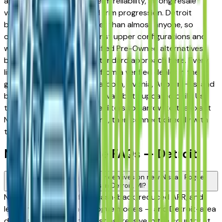
appreciated for its long-term reliability, strong resale
value, and well-engineered trim progression. Detroit
buyers know vehicles better than almost anyone, so
comparing base trims against upper configurations and
weighing new against Certified Pre-Owned alternatives
before committing is the standard approach here. Every
listing on this page comes from a verified dealer in the
greater Detroit area — Dearborn, Livonia, Auburn Hills, and
beyond — with pricing and availability updated daily. Use
the year, mileage, and price filters to narrow to the exact
Nissan Rogue spec you want, then connect directly with
the dealer.
New Nissan Rogue FAQs — Detroit
Are there manufacturer incentives on new Nissan Rogue
vehicles in Detroit, MI?
Nissan periodically offers cash-back, reduced APR, and
lease incentives on new Rogue models — and Detroit-area
dealers are among the most aggressive in the country at