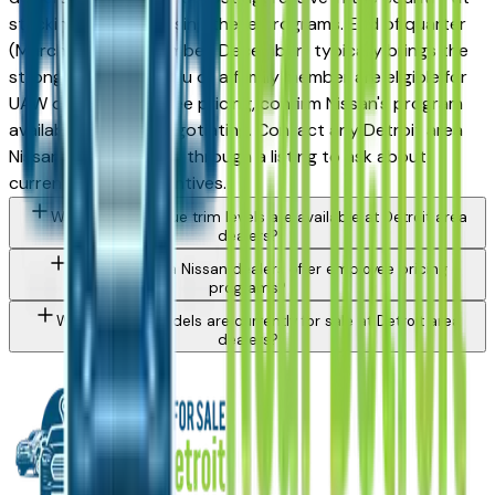
stacking and advertising these programs. End of quarter
(March, June, September, December) typically brings the
strongest offers. If you or a family member are eligible for
UAW or OEM employee pricing, confirm Nissan's program
availability before negotiating. Contact any Detroit area
Nissan dealer directly through a listing to ask about
currently active incentives.
What Nissan Rogue trim levels are available at Detroit area
dealers?
Do Detroit area Nissan dealers offer employee pricing
programs?
What Nissan models are currently for sale at Detroit area
dealers?