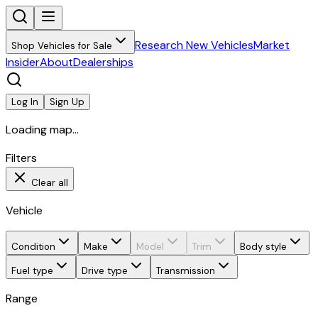
Research New Vehicles
Market
Shop Vehicles for Sale
Insider
About
Dealerships
Log In
Sign Up
Loading map...
Filters
Clear all
Vehicle
Condition
Make
Model
Trim
Body style
Fuel type
Drive type
Transmission
Range