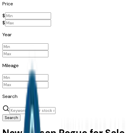
Price
$
$
Year
Mileage
Search
Search