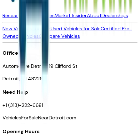
Research New Vehicles
Market Insider
About
Dealerships
New Vehicles for Sale
Used Vehicles for Sale
Certified Pre-
Owned Vehicles
Compare Vehicles
Office
Automotive Detroit 19 Clifford St
Detroit, MI 48226
Need Help
+1 (313)-222-6681
VehiclesForSaleNearDetroit.com
Opening Hours