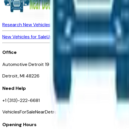
Research New Vehicles
Market Insider
About
Dealerships
New Vehicles for Sale
Used Vehicles for Sale
Certified Pre-Ow
Office
Automotive Detroit 19 Clifford St
Detroit, MI 48226
Need Help
+1 (313)-222-6681
VehiclesForSaleNearDetroit.com
Opening Hours