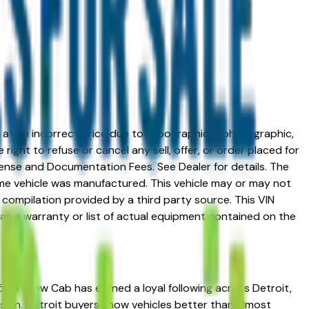
ed at an incorrect price due to typographical, photographic,
right to refuse or cancel any sell, offer, or order placed for
 license and Documentation Fees. See Dealer for details. The
me vehicle was manufactured. This vehicle may or may not
compilation provided by a third party source. This VIN
 as a warranty or list of actual equipment contained on the
1500 Crew Cab has earned a loyal following across Detroit,
ession. Detroit buyers know vehicles better than almost