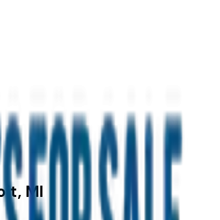
it, MI