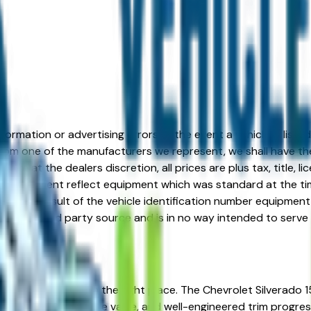
formation or advertising errors. In the event a vehicle is list
 from one of the manufacturers we represent, we shall have the 
change at the dealers discretion, all prices are plus tax, title,
his document reflect equipment which was standard at the ti
d as a result of the vehicle identification number equipment 
r and a third party source and is in no way intended to serve
roit, MI? You're in the right place. The Chevrolet Silverado 
liability, strong resale value, and well-engineered trim progr