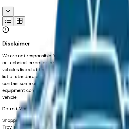
Disclaimer
We are not responsible for typographical, pricing, product in
or technical errors or errors in pricing information received
vehicles listed at the incorrect price. Prices are subject to 
list of standard equipment and accessories contained on t
contain some or most of the equipment and accessories liste
equipment compilation is provided as a service by the deale
vehicle.
Detroit
Market
Shopping for a used Chevrolet Silverado 1500 Crew Cab in Det
Troy, and Sterling Heights — appreciated for its long-term re