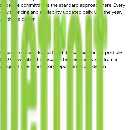
es before committing is the standard approach here. Every
— with pricing and availability updated daily. Use the year,
 with the dealer.
 the undercarriage for rust and the suspension for pothole
do 1500 Crew Cab with documented service history from a
. Request a vehicle history report and consider an