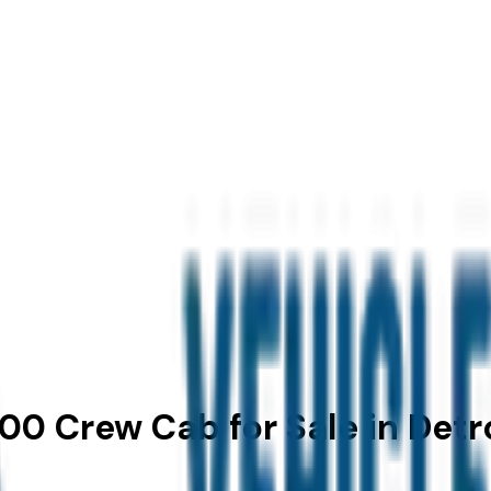
00 Crew Cab for Sale in Detro