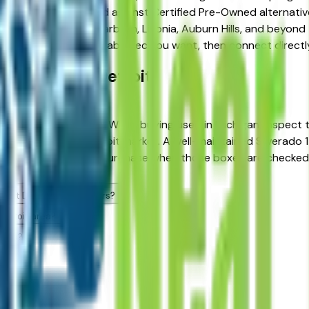
ns and weighing used against Certified Pre-Owned alternativ
ter Detroit area — Dearborn, Livonia, Auburn Hills, and beyond 
 Silverado 1500 Crew Cab spec you want, then connect directly
Cab FAQs — Detroit
in Detroit, MI?
ty record in its class. When buying used in Michigan, inspect
sed vehicles in the Detroit market. A well-maintained Silvera
ng Heights — is a sound purchase when those boxes are checked
e at Detroit area dealers?
Detroit area?
alers?