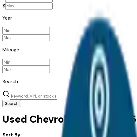
$
Year
Mileage
Search
Search
Used Chevrolet Silverado 15
Sort By: