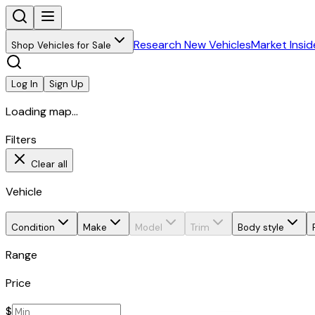
Research New Vehicles
Market Insid
Shop Vehicles for Sale
Log In
Sign Up
Loading map...
Filters
Clear all
Vehicle
Condition
Make
Model
Trim
Body style
Range
Price
$