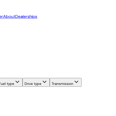
er
About
Dealerships
Fuel type
Drive type
Transmission