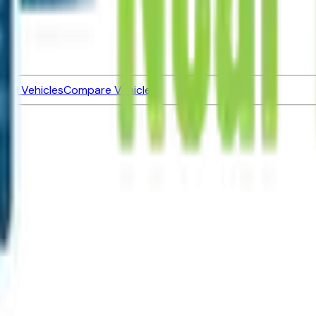
ned Vehicles
Compare Vehicles