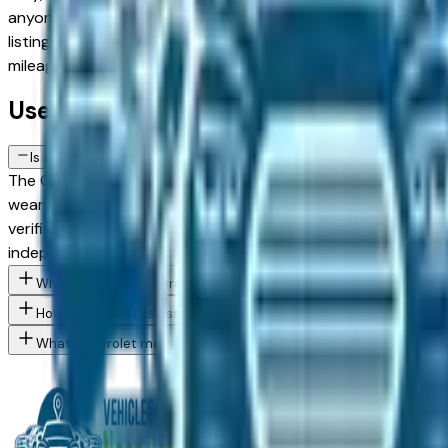
anyone, so comparing base trims against upper configuratio
listing on this page comes from a verified dealer in the grea
mileage, and price filters to narrow to the exact Chevrolet
Used Chevrolet Silverado 1500 Crew 
Is a used Chevrolet Silverado 1500 Crew Cab a reliable purchase 
The Chevrolet Silverado 1500 Crew Cab has a strong reliabili
wear — road salt is the primary long-term risk factor for u
verified Detroit area dealer — in Troy, Dearborn, or Sterli
independent pre-purchase inspection before committing.
What Chevrolet Silverado 1500 Crew Cab trim levels are availabl
How do I avoid rust issues when buying a used Chevrolet in the 
What Chevrolet models are currently for sale at Detroit area de