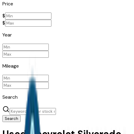
Price
$
$
Year
Mileage
Search
Search