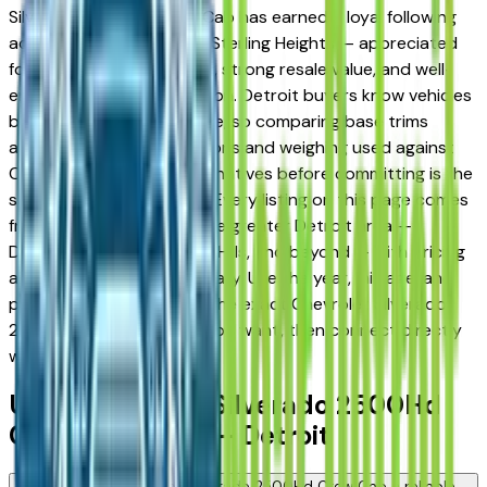
Silverado 2500Hd Crew Cab has earned a loyal following
across Detroit, Troy, and Sterling Heights — appreciated
for its long-term reliability, strong resale value, and well-
engineered trim progression. Detroit buyers know vehicles
better than almost anyone, so comparing base trims
against upper configurations and weighing used against
Certified Pre-Owned alternatives before committing is the
standard approach here. Every listing on this page comes
from a verified dealer in the greater Detroit area —
Dearborn, Livonia, Auburn Hills, and beyond — with pricing
and availability updated daily. Use the year, mileage, and
price filters to narrow to the exact Chevrolet Silverado
2500Hd Crew Cab spec you want, then connect directly
with the dealer.
Used Chevrolet Silverado 2500Hd
Crew Cab FAQs — Detroit
Is a used Chevrolet Silverado 2500Hd Crew Cab a reliable