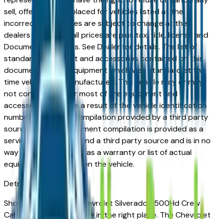
sell, offer, or order placed for vehicles listed at the
incorrect price. Prices are subject to change at the
dealers discretion, all prices are plus tax, title, license and
Documentation Fees. See Dealer for details. The list of
standard equipment and accessories contained on this
document reflect equipment which was standard at the
time vehicle was manufactured. This vehicle may or may
not contain some or most of the equipment and
accessories listed as a result of the vehicle identification
number equipment compilation provided by a third party
source. This VIN equipment compilation is provided as a
service by the dealer and a third party source and is in no
way intended to serve as a warranty or list of actual
equipment contained on the vehicle.
Detroit
Market
Shopping for a used Chevrolet Silverado 2500Hd Crew
Cab in Detroit, MI? You're in the right place. The Chevrolet