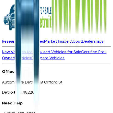
Research New Vehicles
Market Insider
About
Dealerships
New Vehicles for Sale
Used Vehicles for Sale
Certified Pre-
Owned Vehicles
Compare Vehicles
Office
Automotive Detroit 19 Clifford St
Detroit, MI 48226
Need Help