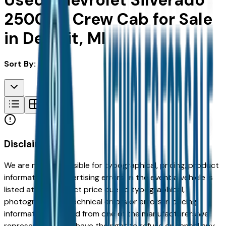
Used Chevrolet Silverado
2500Hd Crew Cab for Sale
in Detroit, MI
Sort By:
Disclaimer
We are not responsible for typographical, pricing, product
information or advertising errors. In the event a vehicle is
listed at an incorrect price due to typographical,
photographic, or technical errors or errors in pricing
information received from one of the manufacturers we
represent, we shall have the right to refuse or cancel any