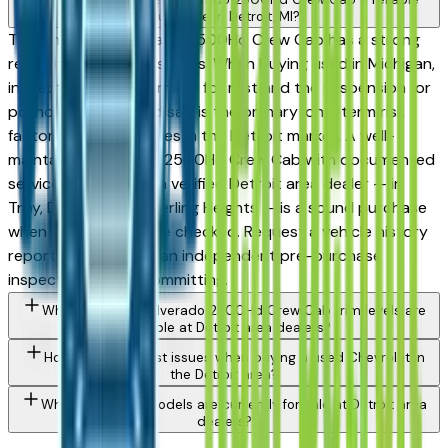
purchase in Detroit, MI?
The Chevrolet Silverado 2500Hd Crew Cab has a strong
reliability record in its class. When buying used in Michigan,
inspect the undercarriage for rust and the suspension for
pothole wear — road salt is the primary long-term risk
factor for used vehicles in the Detroit market. A well-
maintained Silverado 2500Hd Crew Cab with documented
service history from a verified Detroit area dealer — in
Troy, Dearborn, or Sterling Heights — is a sound purchase
when those boxes are checked. Request a vehicle history
report and consider an independent pre-purchase
inspection before committing.
What Chevrolet Silverado 2500Hd Crew Cab trim levels are
available at Detroit area dealers?
How do I avoid rust issues when buying a used Chevrolet in
the Detroit area?
What Chevrolet models are currently for sale at Detroit area
dealers?