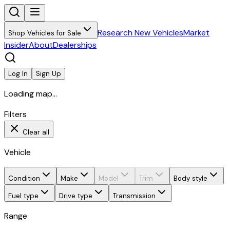
Research New Vehicles
Market
Shop Vehicles for Sale
Insider
About
Dealerships
Log In
Sign Up
Loading map...
Filters
Clear all
Vehicle
Condition
Make
Model
Trim
Body style
Fuel type
Drive type
Transmission
Range