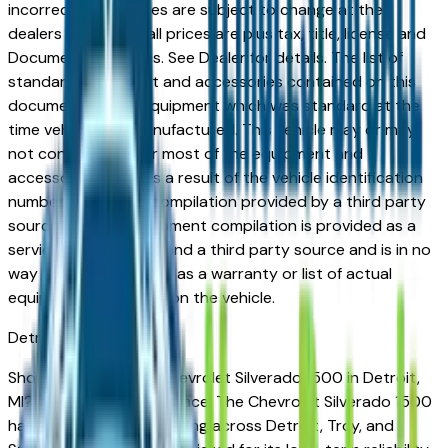
incorrect price. Prices are subject to change at the
dealers discretion, all prices are plus tax, title, license and
Documentation Fees. See Dealer for details. The list of
standard equipment and accessories contained on this
document reflect equipment which was standard at the
time vehicle was manufactured. This vehicle may or may
not contain some or most of the equipment and
accessories listed as a result of the vehicle identification
number equipment compilation provided by a third party
source. This VIN equipment compilation is provided as a
service by the dealer and a third party source and is in no
way intended to serve as a warranty or list of actual
equipment contained on the vehicle.
Detroit
Market
Shopping for a used Chevrolet Silverado 1500 in Detroit,
MI? You're in the right place. The Chevrolet Silverado 1500
has earned a loyal following across Detroit, Troy, and