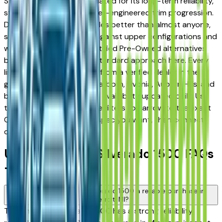
Sterling Heights — appreciated for its long-term reliability,
strong resale value, and well-engineered trim progression.
Detroit buyers know vehicles better than almost anyone,
so comparing base trims against upper configurations and
weighing used against Certified Pre-Owned alternatives
before committing is the standard approach here. Every
listing on this page comes from a verified dealer in the
greater Detroit area — Dearborn, Livonia, Auburn Hills, and
beyond — with pricing and availability updated daily. Use
the year, mileage, and price filters to narrow to the exact
Chevrolet Silverado 1500 spec you want, then connect
directly with the dealer.
Used Chevrolet Silverado 1500 FAQs
— Detroit
Is a used Chevrolet Silverado 1500 a reliable purchase in
Detroit, MI?
The Chevrolet Silverado 1500 has a strong reliability