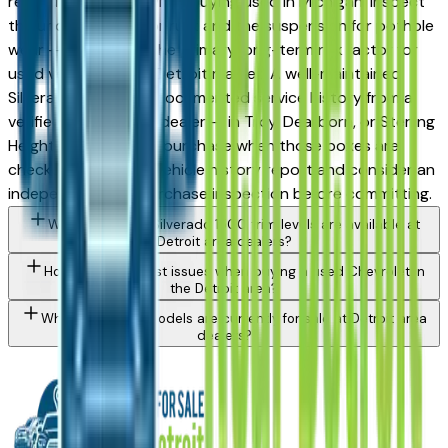
record in its class. When buying used in Michigan, inspect
the undercarriage for rust and the suspension for pothole
wear — road salt is the primary long-term risk factor for
used vehicles in the Detroit market. A well-maintained
Silverado 1500 with documented service history from a
verified Detroit area dealer — in Troy, Dearborn, or Sterling
Heights — is a sound purchase when those boxes are
checked. Request a vehicle history report and consider an
independent pre-purchase inspection before committing.
What Chevrolet Silverado 1500 trim levels are available at
Detroit area dealers?
How do I avoid rust issues when buying a used Chevrolet in
the Detroit area?
What Chevrolet models are currently for sale at Detroit area
dealers?