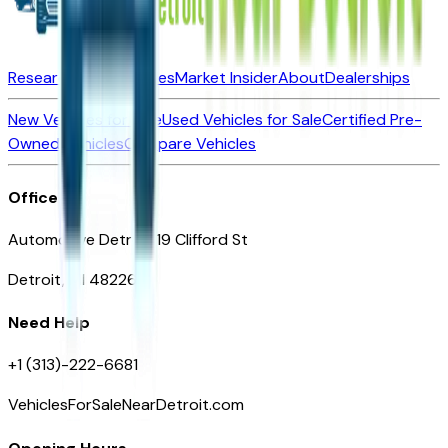
Research New Vehicles
Market Insider
About
Dealerships
New Vehicles for Sale
Used Vehicles for Sale
Certified Pre-
Owned Vehicles
Compare Vehicles
Office
Automotive Detroit 19 Clifford St
Detroit, MI 48226
Need Help
+1 (313)-222-6681
VehiclesForSaleNearDetroit.com