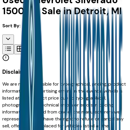
Used Chevrolet Silverado
1500 for Sale in Detroit, MI
Sort By:
Disclaimer
We are not responsible for typographical, pricing, product
information or advertising errors. In the event a vehicle is
listed at an incorrect price due to typographical,
photographic, or technical errors or errors in pricing
information received from one of the manufacturers we
represent, we shall have the right to refuse or cancel any
sell, offer, or order placed for vehicles listed at the