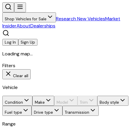
Research New Vehicles
Market
Shop Vehicles for Sale
Insider
About
Dealerships
Log In
Sign Up
Loading map...
Filters
Clear all
Vehicle
Condition
Make
Model
Trim
Body style
Fuel type
Drive type
Transmission
Range