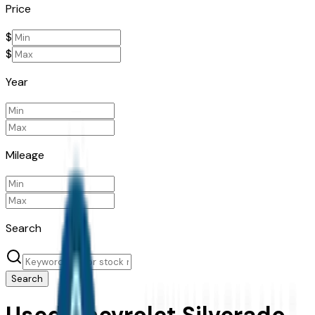
Price
$
$
Year
Mileage
Search
Search