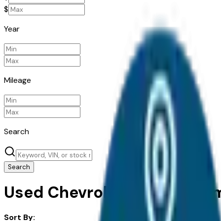
$
Year
Mileage
Search
Search
Used Chevrolet Traverse Limi
Sort By: