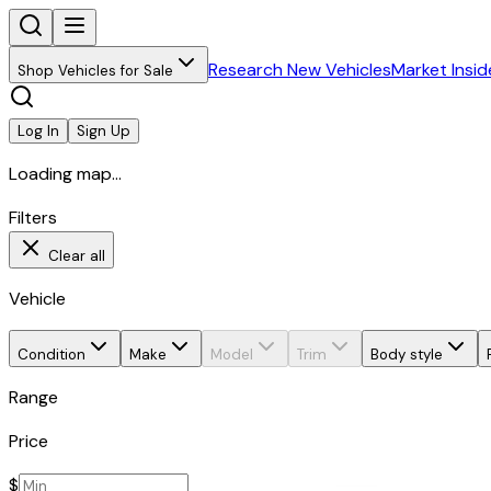
Research New Vehicles
Market Insid
Shop Vehicles for Sale
Log In
Sign Up
Loading map...
Filters
Clear all
Vehicle
Condition
Make
Model
Trim
Body style
Range
Price
$