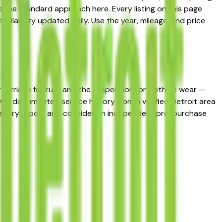
 the standard approach here. Every listing on this page
ailability updated daily. Use the year, mileage, and price
dercarriage for rust and the suspension for pothole wear —
 with documented service history from a verified Detroit area
 history report and consider an independent pre-purchase