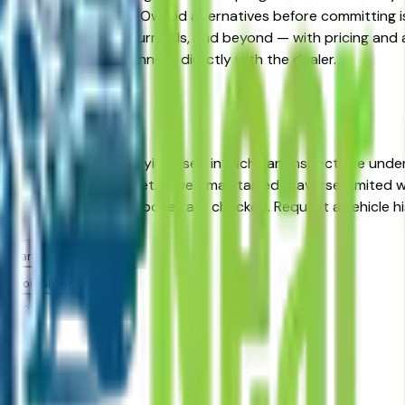
gainst Certified Pre-Owned alternatives before committing is
arborn, Livonia, Auburn Hills, and beyond — with pricing and av
ec you want, then connect directly with the dealer.
 — Detroit
t, MI?
rd in its class. When buying used in Michigan, inspect the un
cles in the Detroit market. A well-maintained Traverse Limited
nd purchase when those boxes are checked. Request a vehicle
roit area dealers?
Detroit area?
alers?