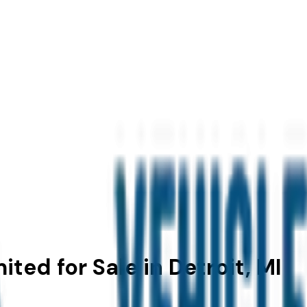
ted for Sale in Detroit, MI