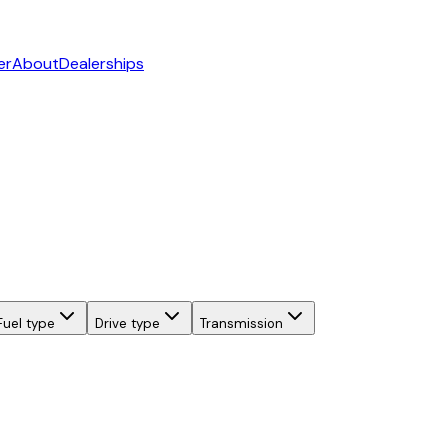
er
About
Dealerships
Fuel type
Drive type
Transmission