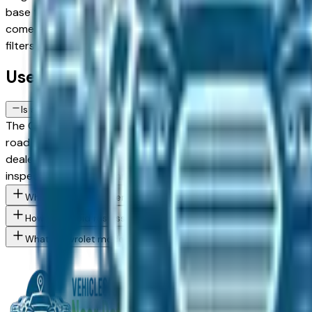
base trims against upper configurations and weighing used a
comes from a verified dealer in the greater Detroit area — De
filters to narrow to the exact Chevrolet Traverse Limited sp
Used Chevrolet Traverse Limited FAQs
Is a used Chevrolet Traverse Limited a reliable purchase in Detroi
The Chevrolet Traverse Limited has a strong reliability reco
road salt is the primary long-term risk factor for used vehi
dealer — in Troy, Dearborn, or Sterling Heights — is a sou
inspection before committing.
What Chevrolet Traverse Limited trim levels are available at Det
How do I avoid rust issues when buying a used Chevrolet in the 
What Chevrolet models are currently for sale at Detroit area de