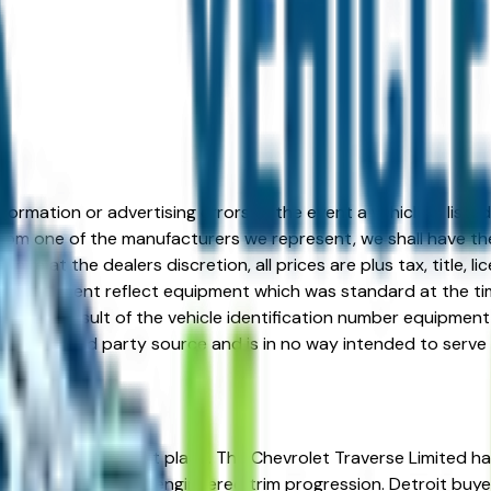
formation or advertising errors. In the event a vehicle is list
 from one of the manufacturers we represent, we shall have the 
change at the dealers discretion, all prices are plus tax, title,
his document reflect equipment which was standard at the ti
d as a result of the vehicle identification number equipment 
r and a third party source and is in no way intended to serve
? You're in the right place. The Chevrolet Traverse Limited has
resale value, and well-engineered trim progression. Detroit b