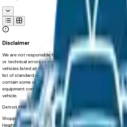
Disclaimer
We are not responsible for typographical, pricing, product in
or technical errors or errors in pricing information received
vehicles listed at the incorrect price. Prices are subject to 
list of standard equipment and accessories contained on t
contain some or most of the equipment and accessories liste
equipment compilation is provided as a service by the deale
vehicle.
Detroit
Market
Shopping for a used Chevrolet Traverse Limited in Detroit, MI
Heights — appreciated for its long-term reliability, strong 