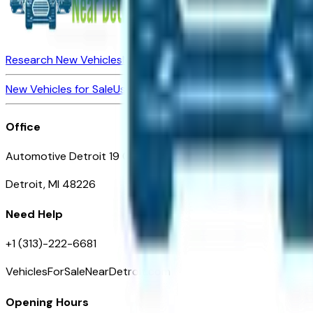
Research New Vehicles
Market Insider
About
Dealerships
New Vehicles for Sale
Used Vehicles for Sale
Certified Pre-Ow
Office
Automotive Detroit 19 Clifford St
Detroit, MI 48226
Need Help
+1 (313)-222-6681
VehiclesForSaleNearDetroit.com
Opening Hours