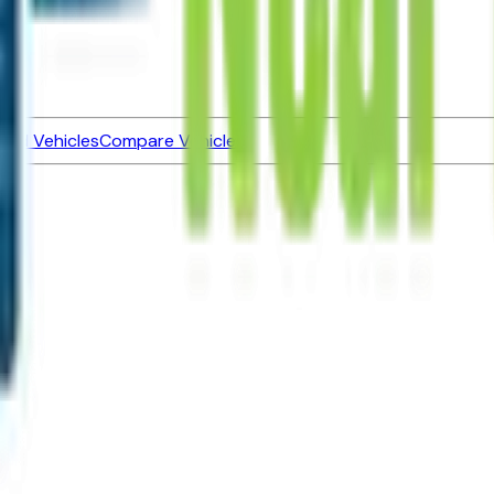
ned Vehicles
Compare Vehicles