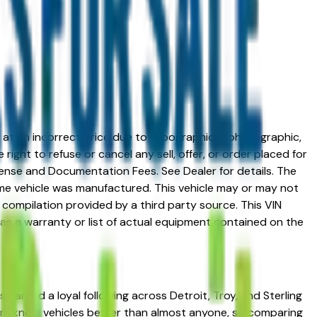
ed at an incorrect price due to typographical, photographic,
right to refuse or cancel any sell, offer, or order placed for
 license and Documentation Fees. See Dealer for details. The
me vehicle was manufactured. This vehicle may or may not
compilation provided by a third party source. This VIN
 as a warranty or list of actual equipment contained on the
 earned a loyal following across Detroit, Troy, and Sterling
uyers know vehicles better than almost anyone, so comparing