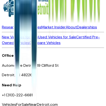
Research New Vehicles
Market Insider
About
Dealerships
New Vehicles for Sale
Used Vehicles for Sale
Certified Pre-
Owned Vehicles
Compare Vehicles
Office
Automotive Detroit 19 Clifford St
Detroit, MI 48226
Need Help
+1 (313)-222-6681
VehiclesForSaleNearDetroit.com