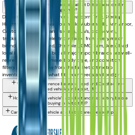
What types of vehicles are for sale at Detroit area dealers
right now?
Detroit area dealers — across Dearborn, Troy, Sterling
Heights, Warren, Livonia, Southfield, Auburn Hills, Ann Arbor,
Canton, and Novi — carry sedans, SUVs, crossovers,
trucks, minivans, and electric vehicles from every major
brand. Domestics (Ford, Chevrolet, GMC, Ram, Jeep) lead
local inventory depth, but all major import brands are well-
represented. Use the make, body type, and condition
filters above to narrow from the full Detroit metro
inventory to exactly what fits your needs and budget.
What is the difference between used and Certified Pre-
Owned vehicles in Detroit, MI?
How do I check a vehicle's accident and rust history before
buying in Detroit, MI?
Can I trade in my vehicle at a Detroit area dealership?