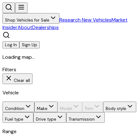
Research New Vehicles
Market
Shop Vehicles for Sale
Insider
About
Dealerships
Log In
Sign Up
Loading map...
Filters
Clear all
Vehicle
Condition
Make
Model
Trim
Body style
Fuel type
Drive type
Transmission
Range