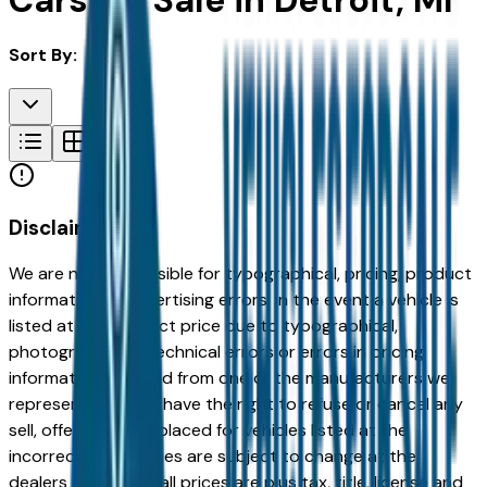
Cars for Sale in Detroit, MI
Sort By:
Disclaimer
We are not responsible for typographical, pricing, product
information or advertising errors. In the event a vehicle is
listed at an incorrect price due to typographical,
photographic, or technical errors or errors in pricing
information received from one of the manufacturers we
represent, we shall have the right to refuse or cancel any
sell, offer, or order placed for vehicles listed at the
incorrect price. Prices are subject to change at the
dealers discretion, all prices are plus tax, title, license and