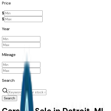
Price
$
$
Year
Mileage
Search
Search