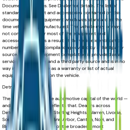
Documentation Fees. See Dealer for details. The list of
standard equipment and accessories contained on this
document reflect equipment which was standard at the
time vehicle was manufactured. This vehicle may or may
not contain some or most of the equipment and
accessories listed as a result of the vehicle identification
number equipment compilation provided by a third party
source. This VIN equipment compilation is provided as a
service by the dealer and a third party source and is in no
way intended to serve as a warranty or list of actual
equipment contained on the vehicle.
Detroit
Market
The Detroit metro is the automotive capital of the world —
and its vehicle market reflects that. Dealers across
Detroit, Dearborn, Troy, Sterling Heights, Warren, Livonia,
Southfield, Auburn Hills, Ann Arbor, Canton, Novi, and
Bloomfield Hills carry one of the broadest, most