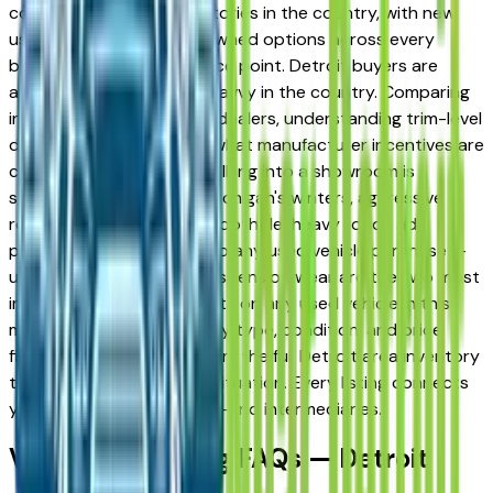
competitive vehicle inventories in the country, with new,
used, and Certified Pre-Owned options across every
brand, body type, and price point. Detroit buyers are
among the most vehicle-savvy in the country. Comparing
inventory across multiple dealers, understanding trim-level
differences, and knowing what manufacturer incentives are
currently active before walking into a showroom is
standard practice here. Michigan's winters, aggressive
road salt application, and pothole-heavy roads add
practical considerations to any used vehicle purchase —
undercarriage rust and suspension wear are the two most
important inspection points on any used vehicle in this
market. Use the make, body type, condition, and price
filters above to narrow from the full Detroit area inventory
to exactly what fits your situation. Every listing connects
you directly to the dealer — no intermediaries.
Vehicle Shopping FAQs — Detroit