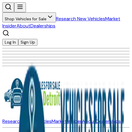
Research New Vehicles
Market
Shop Vehicles for Sale
Insider
About
Dealerships
Log In
Sign Up
Research New Vehicles
Market Insider
About
Dealerships