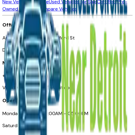
New Vehicles for Sale
Used Vehicles for Sale
Certified Pre-
Owned Vehicles
Compare Vehicles
Office
Automotive Detroit 19 Clifford St
Detroit, MI 48226
Need Help
+1 (313)-222-6681
VehiclesForSaleNearDetroit.com
Opening Hours
Monday – Friday: 09:00AM – 05:00PM
Saturday: Closed