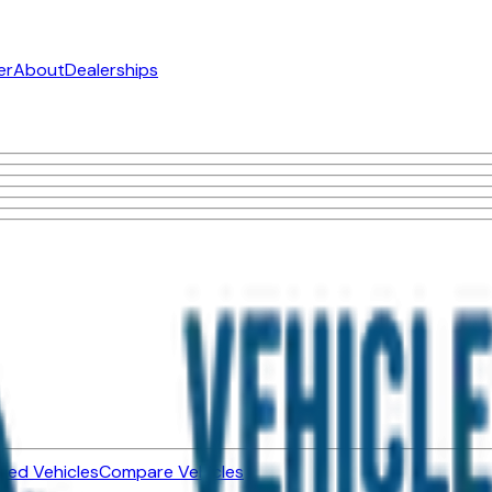
er
About
Dealerships
ned Vehicles
Compare Vehicles