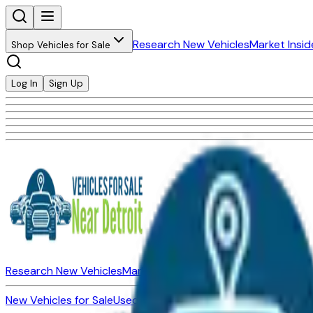
Research New Vehicles
Market Insid
Shop Vehicles for Sale
Log In
Sign Up
Research New Vehicles
Market Insider
About
Dealerships
New Vehicles for Sale
Used Vehicles for Sale
Certified Pre-Ow