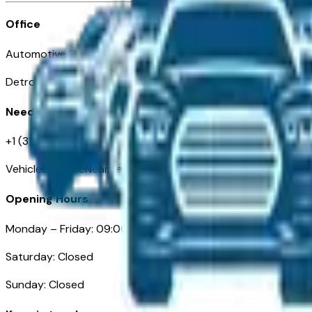
Office
Automotive Detroit 19 Clifford St
Detroit, MI 48226
Need Help
+1 (313)-222-6681
VehiclesForSaleNearDetroit.com
Opening Hours
Monday – Friday: 09:00AM – 05:00PM
Saturday: Closed
Sunday: Closed