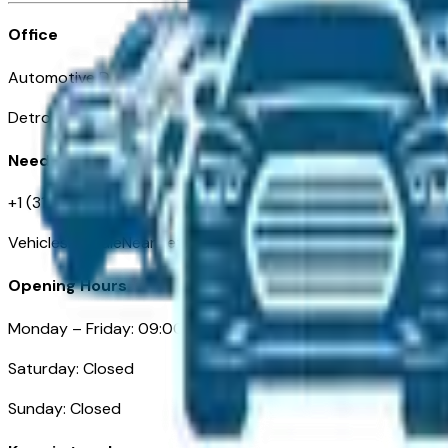
Office
Automotive Detroit 19 Clifford St
Detroit, MI 48226
Need Help
+1 (313)-222-6681
VehiclesForSaleNearDetroit.com
Opening Hours
Monday – Friday: 09:00AM – 05:00PM
Saturday: Closed
Sunday: Closed