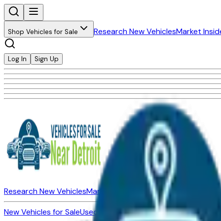
Research New Vehicles
Market Insid
Shop Vehicles for Sale
Log In
Sign Up
Research New Vehicles
Market Insider
About
Dealerships
New Vehicles for Sale
Used Vehicles for Sale
Certified Pre-Ow