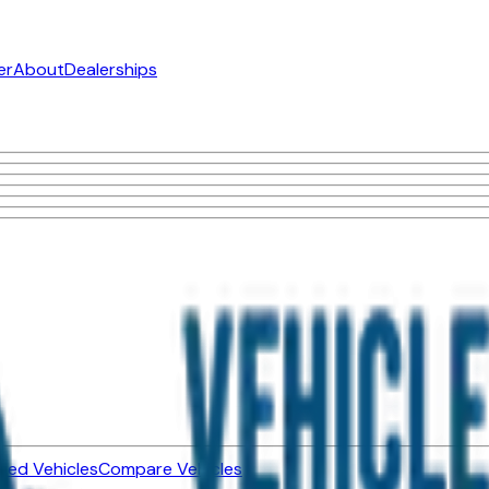
er
About
Dealerships
ned Vehicles
Compare Vehicles