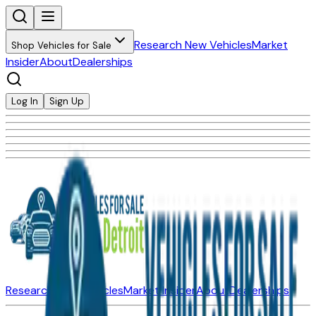
Research New Vehicles
Market
Shop Vehicles for Sale
Insider
About
Dealerships
Log In
Sign Up
Research New Vehicles
Market Insider
About
Dealerships