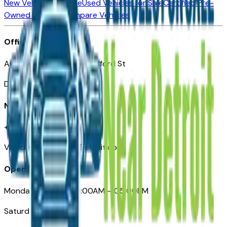
New Vehicles for Sale
Used Vehicles for Sale
Certified Pre-
Owned Vehicles
Compare Vehicles
Office
Automotive Detroit 19 Clifford St
Detroit, MI 48226
Need Help
+1 (313)-222-6681
VehiclesForSaleNearDetroit.com
Opening Hours
Monday – Friday: 09:00AM – 05:00PM
Saturday: Closed