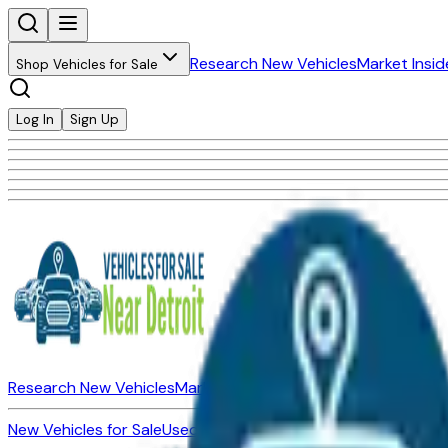
Research New Vehicles
Market Insid
Shop Vehicles for Sale
Log In
Sign Up
Research New Vehicles
Market Insider
About
Dealerships
New Vehicles for Sale
Used Vehicles for Sale
Certified Pre-Ow