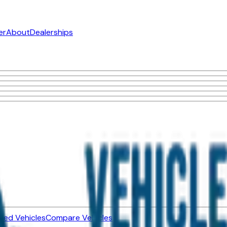
er
About
Dealerships
ned Vehicles
Compare Vehicles