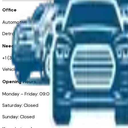
Office
Automotive Detroit 19 Clifford St
Detroit, MI 48226
Need Help
+1 (313)-222-6681
VehiclesForSaleNearDetroit.com
Opening Hours
Monday – Friday: 09:00AM – 05:00PM
Saturday: Closed
Sunday: Closed