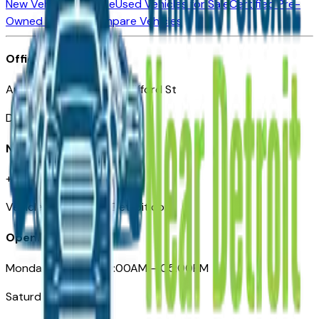
New Vehicles for Sale
Used Vehicles for Sale
Certified Pre-
Owned Vehicles
Compare Vehicles
Office
Automotive Detroit 19 Clifford St
Detroit, MI 48226
Need Help
+1 (313)-222-6681
VehiclesForSaleNearDetroit.com
Opening Hours
Monday – Friday: 09:00AM – 05:00PM
Saturday: Closed