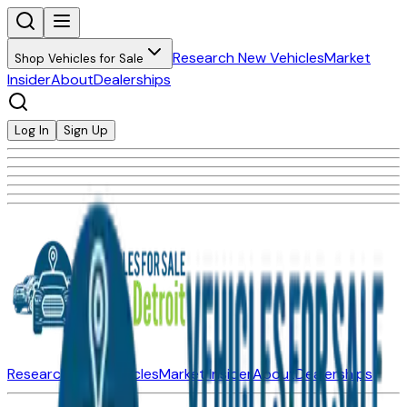
Research New Vehicles
Market
Shop Vehicles for Sale
Insider
About
Dealerships
Log In
Sign Up
Research New Vehicles
Market Insider
About
Dealerships