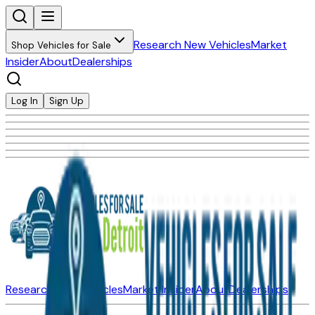
Research New Vehicles
Market
Shop Vehicles for Sale
Insider
About
Dealerships
Log In
Sign Up
Research New Vehicles
Market Insider
About
Dealerships