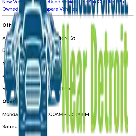
New Vehicles for Sale
Used Vehicles for Sale
Certified Pre-
Owned Vehicles
Compare Vehicles
Office
Automotive Detroit 19 Clifford St
Detroit, MI 48226
Need Help
+1 (313)-222-6681
VehiclesForSaleNearDetroit.com
Opening Hours
Monday – Friday: 09:00AM – 05:00PM
Saturday: Closed