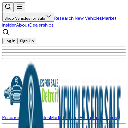
Research New Vehicles
Market
Shop Vehicles for Sale
Insider
About
Dealerships
Log In
Sign Up
Research New Vehicles
Market Insider
About
Dealerships