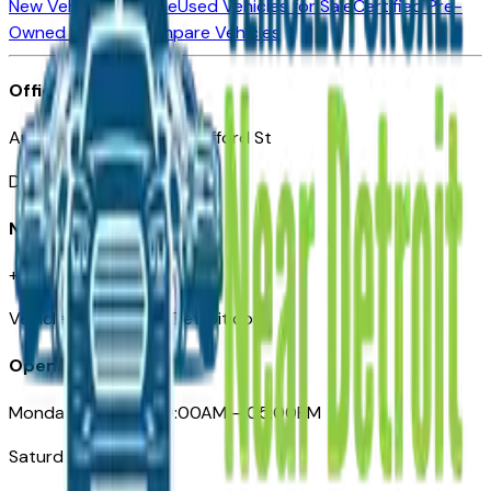
New Vehicles for Sale
Used Vehicles for Sale
Certified Pre-
Owned Vehicles
Compare Vehicles
Office
Automotive Detroit 19 Clifford St
Detroit, MI 48226
Need Help
+1 (313)-222-6681
VehiclesForSaleNearDetroit.com
Opening Hours
Monday – Friday: 09:00AM – 05:00PM
Saturday: Closed