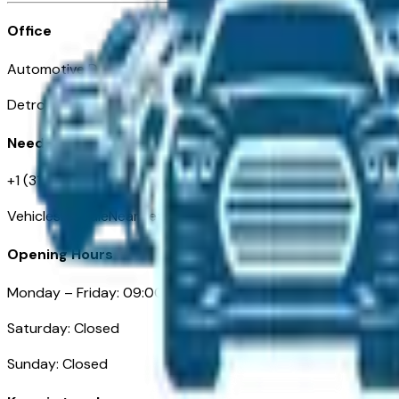
Office
Automotive Detroit 19 Clifford St
Detroit, MI 48226
Need Help
+1 (313)-222-6681
VehiclesForSaleNearDetroit.com
Opening Hours
Monday – Friday: 09:00AM – 05:00PM
Saturday: Closed
Sunday: Closed