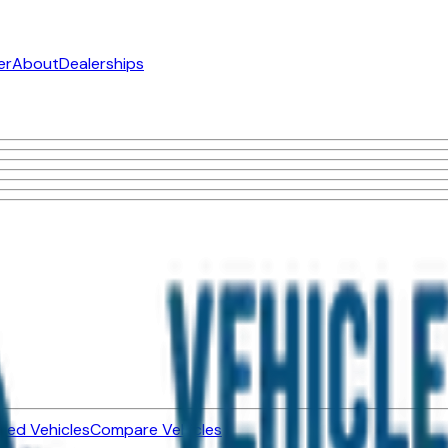
er
About
Dealerships
ned Vehicles
Compare Vehicles