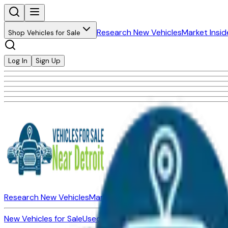
Research New Vehicles
Market Insid
Shop Vehicles for Sale
Log In
Sign Up
Research New Vehicles
Market Insider
About
Dealerships
New Vehicles for Sale
Used Vehicles for Sale
Certified Pre-Ow