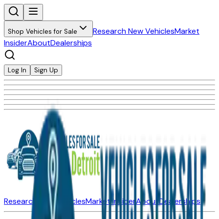
Research New Vehicles
Market
Shop Vehicles for Sale
Insider
About
Dealerships
Log In
Sign Up
Research New Vehicles
Market Insider
About
Dealerships