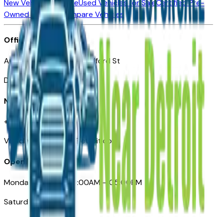
New Vehicles for Sale
Used Vehicles for Sale
Certified Pre-
Owned Vehicles
Compare Vehicles
Office
Automotive Detroit 19 Clifford St
Detroit, MI 48226
Need Help
+1 (313)-222-6681
VehiclesForSaleNearDetroit.com
Opening Hours
Monday – Friday: 09:00AM – 05:00PM
Saturday: Closed